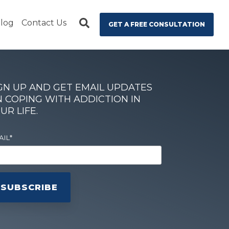
log
Contact Us
GET A FREE CONSULTATION
GN UP AND GET EMAIL UPDATES
 COPING WITH ADDICTION IN
UR LIFE.
AIL
*