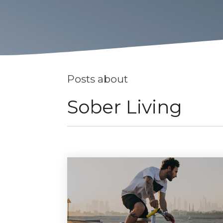
Posts about
Sober Living