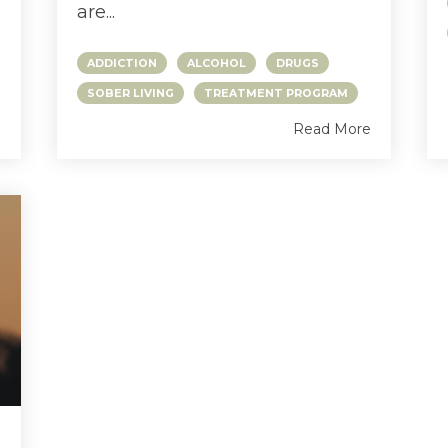
are...
ADDICTION
ALCOHOL
DRUGS
SOBER LIVING
TREATMENT PROGRAM
e
Read More