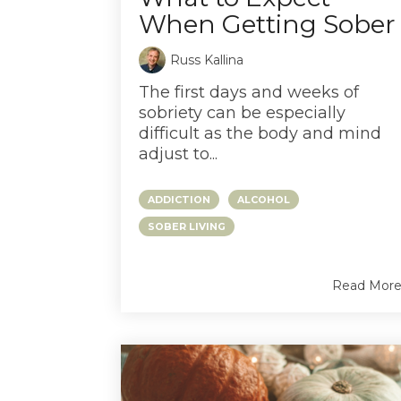
When Getting Sober
Russ Kallina
The first days and weeks of
sobriety can be especially
difficult as the body and mind
adjust to...
ADDICTION
ALCOHOL
SOBER LIVING
Read Mor