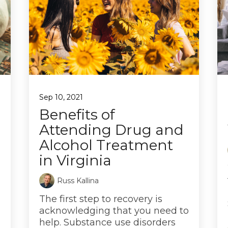
Sep 10, 2021
Benefits of
Attending Drug and
Alcohol Treatment
in Virginia
Russ Kallina
The first step to recovery is
acknowledging that you need to
help. Substance use disorders