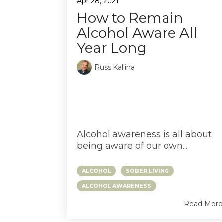
Apr 28, 2021
How to Remain
Alcohol Aware All
Year Long
Russ Kallina
HOW TO REMAIN
ALCOHOL AWARE
ALL YEAR LONG
Alcohol awareness is all about
being aware of our own...
ALCOHOL
SOBER LIVING
ALCOHOL AWARENESS
Read Mor