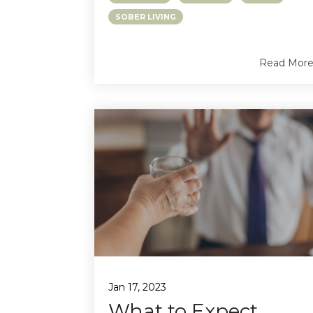
SOBER LIVING
Read Mor
Jan 17, 2023
What to Expect