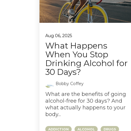
Aug 06, 2025
What Happens
When You Stop
Drinking Alcohol for
30 Days?
Bobby Coffey
What are the benefits of going
alcohol-free for 30 days? And
what actually happens to your
body...
ADDICTION
ALCOHOL
DRUGS