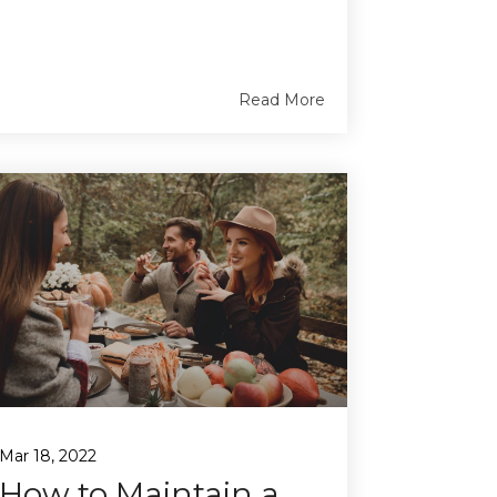
Read More
Mar 18, 2022
How to Maintain a