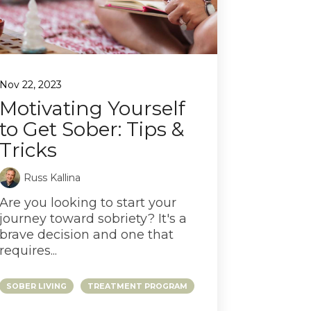
Nov 22, 2023
Motivating Yourself
to Get Sober: Tips &
Tricks
Russ Kallina
Are you looking to start your
journey toward sobriety? It's a
brave decision and one that
requires...
SOBER LIVING
TREATMENT PROGRAM