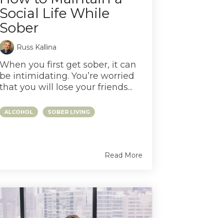
Social Life While
Sober
Russ Kallina
When you first get sober, it can
be intimidating. You’re worried
that you will lose your friends...
ALCOHOL
SOBER LIVING
Read More