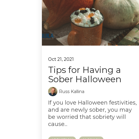
Oct 21, 2021
Tips for Having a
Sober Halloween
Russ Kallina
If you love Halloween festivities,
and are newly sober, you may
be worried that sobriety will
cause...