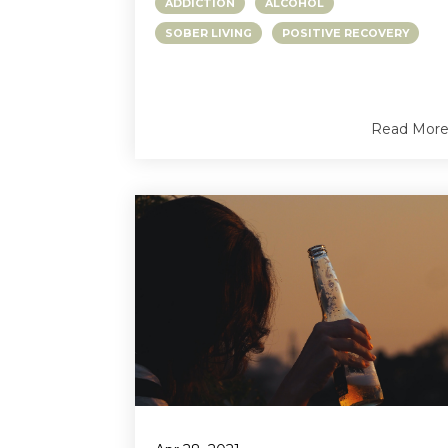
ADDICTION
ALCOHOL
SOBER LIVING
POSITIVE RECOVERY
Read Mor