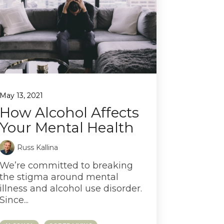
May 13, 2021
How Alcohol Affects
Your Mental Health
Russ Kallina
We’re committed to breaking
the stigma around mental
illness and alcohol use disorder.
Since...