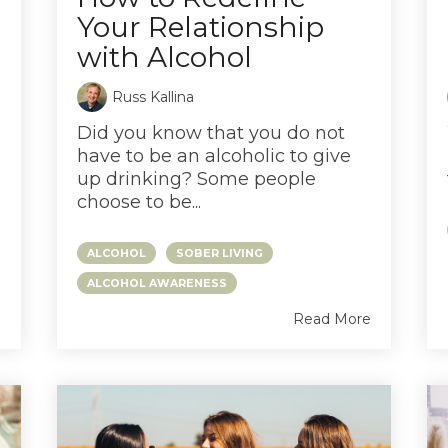
Your Relationship
with Alcohol
Russ Kallina
Did you know that you do not
have to be an alcoholic to give
up drinking? Some people
choose to be...
ALCOHOL
SOBER LIVING
ALCOHOL AWARENESS
e
Read More