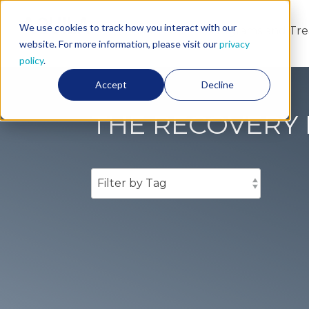
We use cookies to track how you interact with our
About Us
Programs and Tr
website. For more information, please visit our
privacy
policy
.
Accept
Decline
THE RECOVERY