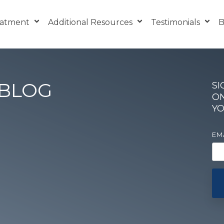
eatment
Additional Resources
Testimonials
B
 BLOG
SI
ON
YO
EM