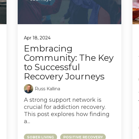
Apr 18, 2024
Embracing
Community: The Key
to Successful
Recovery Journeys
Russ Kallina
A strong support network is
crucial for addiction recovery.
This post explores how finding
a...
SOBER LIVING
POSITIVE RECOVERY