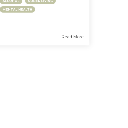
ALCOHOL
SOBER LIVING
MENTAL HEALTH
Read More