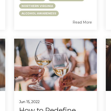
NORTHERN VIRGINIA
ALCOHOL AWARENESS
e
Read More
Jun 15, 2022
How to Redefine