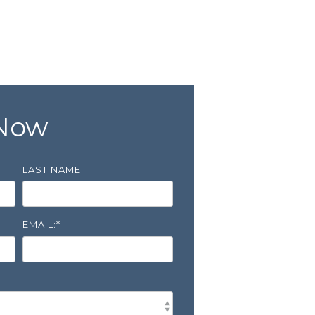
 Now
LAST NAME:
EMAIL:
*