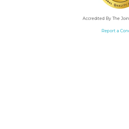
Accredited By The Joi
Report a Con