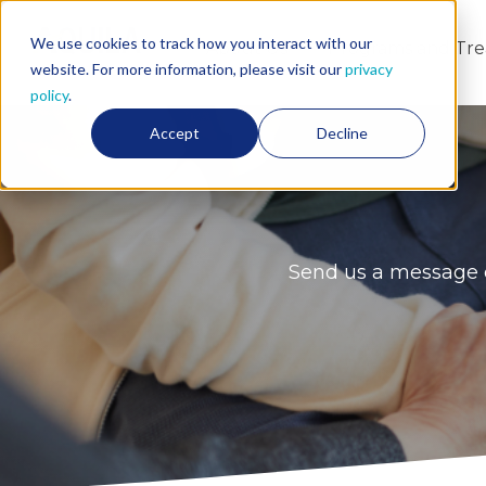
We use cookies to track how you interact with our
About Us
Programs and Tr
website. For more information, please visit our
privacy
policy
.
Accept
Decline
Send us a message o