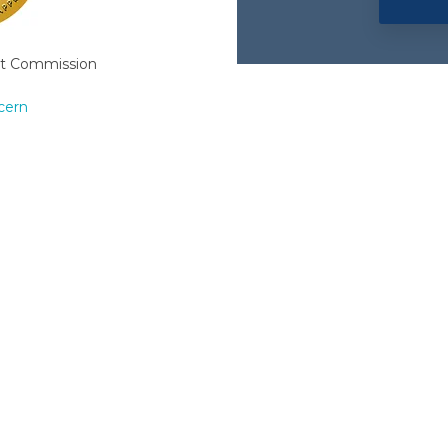
nt Commission
cern