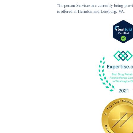
*In-person Services are currently being prov
is offered at Herndon and Leesburg, VA.