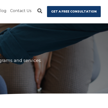
log
Contact Us
GET A FREE CONSULTATION
ograms and services.