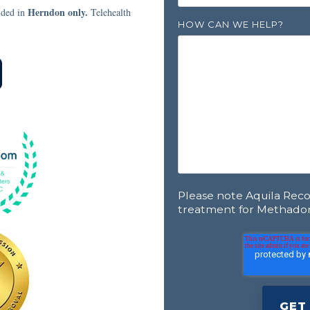
Herndon only.
ided in
Telehealth
HOW CAN WE HELP?
Please note Aquila Rec
treatment for Methado