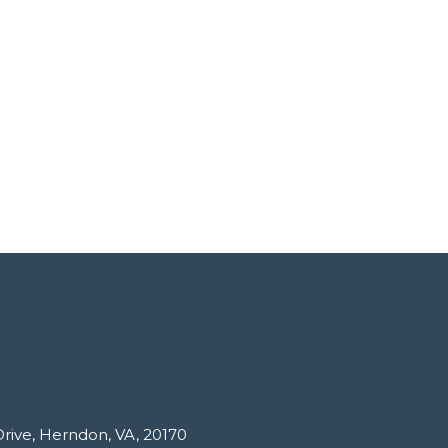
Drive, Herndon, VA, 20170