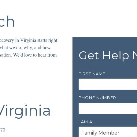
ch
covery in Virginia starts right
 what we do, why, and how.
Get Help
sation. We'd love to hear from
FIRST NAME:
PHONE NUMBER:
irginia
I AM A:
170