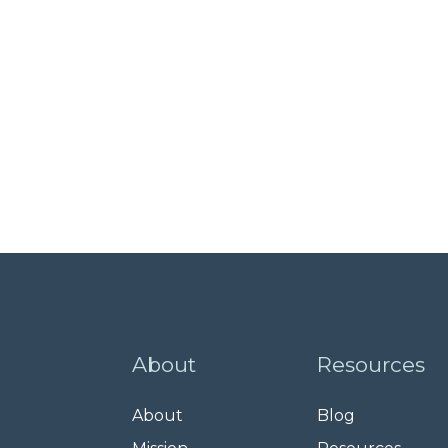
About
Resources
About
Blog