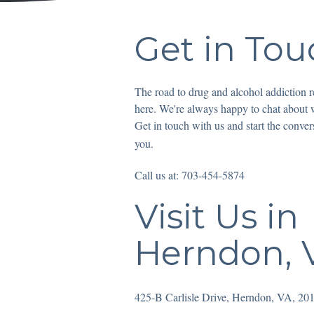
Get in Tou
The road to drug and alcohol addiction re
here. We're always happy to chat about
Get in touch with us and start the conver
you.
Call us at: 703-454-5874
Visit Us in
Herndon, V
425-B Carlisle Drive, Herndon, VA, 20