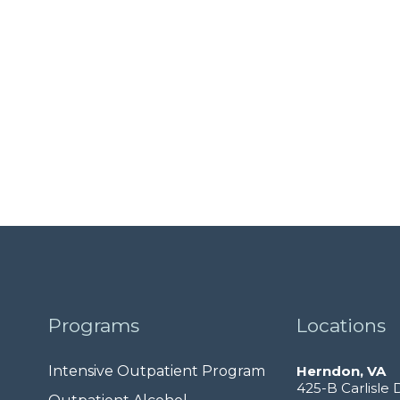
Programs
Locations
Intensive Outpatient Program
Herndon, VA
425-B Carlisle 