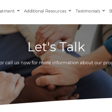
eatment
Additional Resources
Testimonials
B
Let's Talk
r call us now for more information about our pr