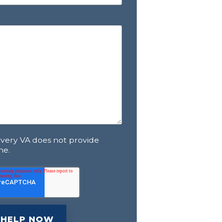
overy VA does not provide
ne.