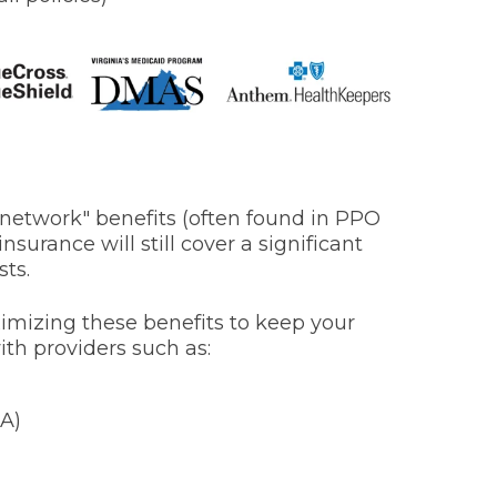
f-network" benefits (often found in PPO
nsurance will still cover a significant
sts.
imizing these benefits to keep your
ith providers such as:
A)