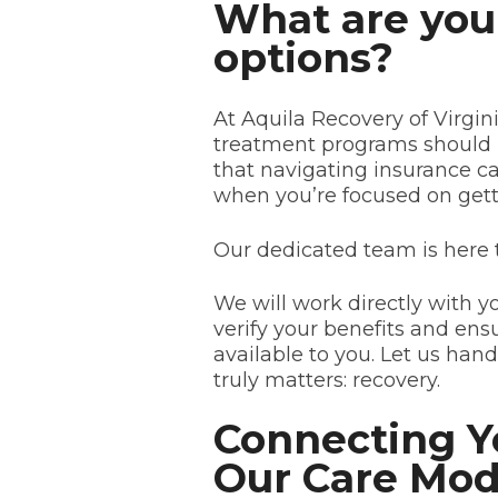
What are you
options?
At Aquila Recovery of Virgin
treatment programs should 
that navigating insurance ca
when you’re focused on getti
Our dedicated team is here 
We will work directly with y
verify your benefits and e
available to you. Let us han
truly matters: recovery.
Connecting Y
Our Care Mod