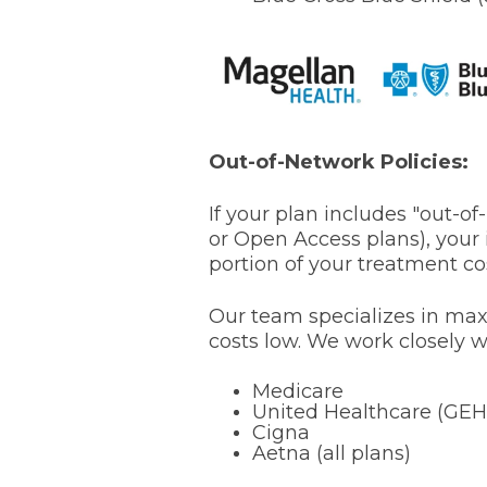
Out-of-Network Policies:
If your plan includes "out-o
or Open Access plans), your i
portion of your treatment co
Our team specializes in max
costs low. We work closely w
Medicare
United Healthcare (GEH
Cigna
Aetna (all plans)