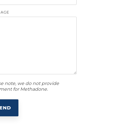
SAGE
se note, we do not provide
tment for Methadone.