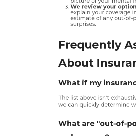
picture of your mental 
We review your option
explain your coverage i
estimate of any out-of-p
surprises.
Frequently A
About Insura
What if my insurance
The list above isn't exhaustiv
we can quickly determine wh
What are "out-of-po