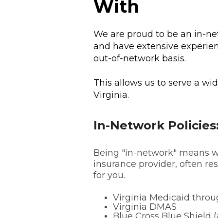
With
We are proud to be an in-ne
and have extensive experie
out-of-network basis.
This allows us to serve a wi
Virginia.
In-Network Policies
Being "in-network" means we
insurance provider, often res
for you.
Virginia Medicaid thro
Virginia DMAS
Blue Cross Blue Shield (a