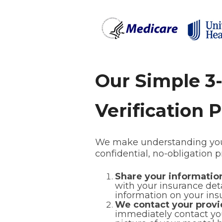
Our Simple 3
Verification 
We make understanding your
confidential, no-obligation 
Share your informati
with your insurance detai
information on your ins
We contact your provi
immediately contact you