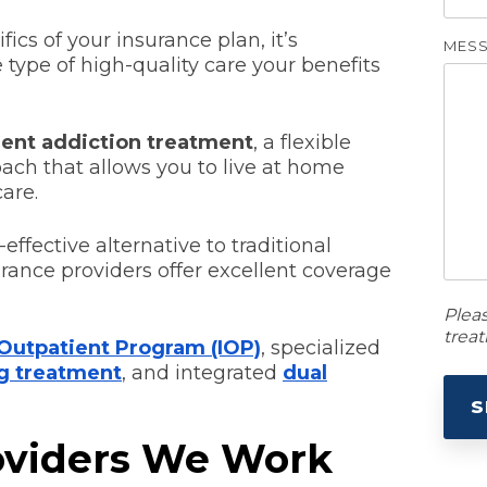
fics of your insurance plan, it’s
MES
type of high-quality care your benefits
ient addiction treatment
, a flexible
oach that allows you to live at home
are.
effective alternative to traditional
rance providers offer excellent coverage
Plea
trea
 Outpatient Program (IOP)
, specialized
g treatment
, and integrated
dual
oviders We Work