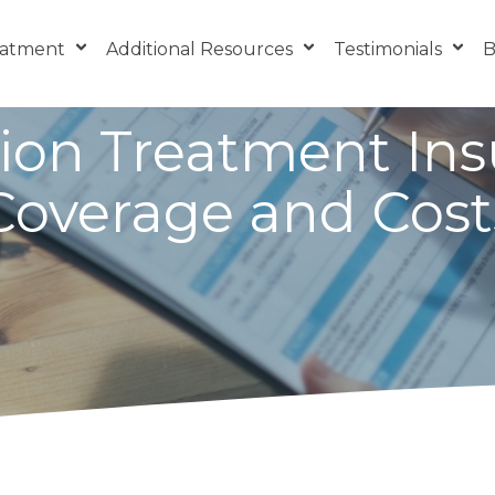
eatment
Additional Resources
Testimonials
B
ion Treatment In
Coverage and Cost