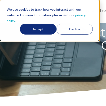
We use cookies to track how you interact with our
About Us
Programs and Tr
website. For more information, please visit our
privacy
policy
.
Addict
Accept
Decline