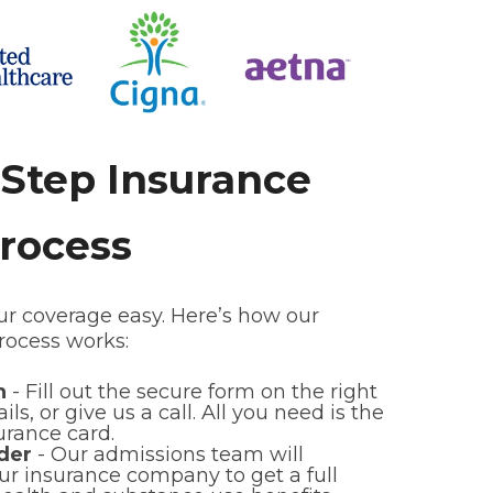
-Step Insurance
Process
 coverage easy. Here’s how our
process works:
on
- Fill out the secure form on the right
ls, or give us a call. All you need is the
urance card.
der
- Our admissions team will
r insurance company to get a full