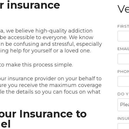
r insurance
Ve
FIRS
ia, we believe high-quality addiction
be accessible to everyone. We know
n be confusing and stressful, especially
EMAIL
ng help for yourself or a loved one.
to make this process simple.
PHON
our insurance provider on your behalf to
nsure you receive the maximum coverage
dle the details so you can focus on what
DO Y
our Insurance to
INSU
el