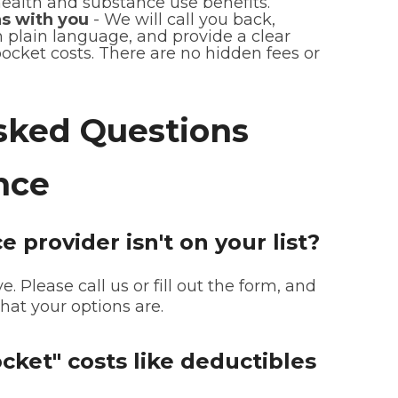
health and substance use benefits.
s with you
- We will call you back,
n plain language, and provide a clear
ocket costs. There are no hidden fees or
sked Questions
nce
 provider isn't on your list?
e. Please call us or fill out the form, and
at your options are.
cket" costs like deductibles