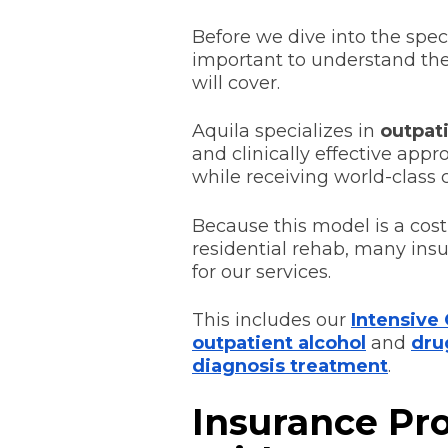
Before we dive into the speci
important to understand the 
will cover.
Aquila specializes in
outpat
and clinically effective appr
while receiving world-class c
Because this model is a cost-
residential rehab, many insu
for our services.
This includes our
Intensive
outpatient alcohol
and
dru
diagnosis treatment
.
Insurance Pr