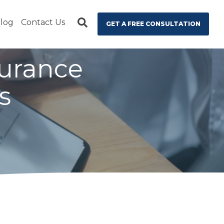
log
Contact Us
GET A FREE CONSULTATION
surance
s