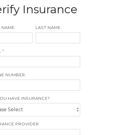
rify Insurance
T NAME:
LAST NAME:
:
*
E NUMBER:
OU HAVE INSURANCE?
RANCE PROVIDER