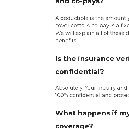
and co-pays?
A deductible is the amount y
cover costs. A co-pay is a fi
We will explain all of these d
benefits.
Is the insurance ver
confidential?
Absolutely. Your inquiry and
100% confidential and prote
What happens if my
coverage?