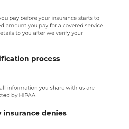
ou pay before your insurance starts to
xed amount you pay for a covered service.
etails to you after we verify your
ification process
 all information you share with us are
cted by HIPAA.
 insurance denies