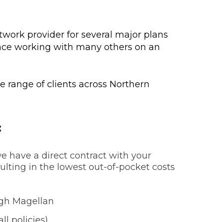
twork provider for several major plans
nce working with many others on an
de range of clients across Northern
:
 have a direct contract with your
ulting in the lowest out-of-pocket costs
ugh Magellan
ll policies)