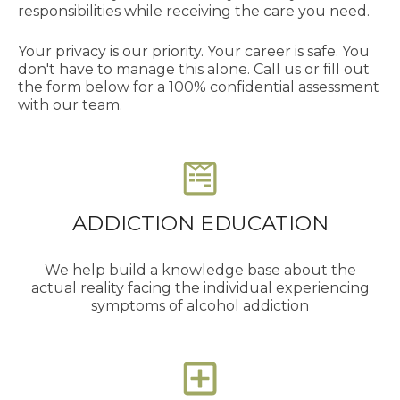
responsibilities while receiving the care you need.
Your privacy is our priority. Your career is safe. You
don't have to manage this alone. Call us or fill out
the form below for a 100% confidential assessment
with our team.
ADDICTION EDUCATION
We help build a knowledge base about the
actual reality facing the individual experiencing
symptoms of alcohol addiction