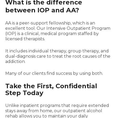
What is the difference
between IOP and AA?
AA is a peer-support fellowship, which is an
excellent tool. Our Intensive Outpatient Program
(IOP) is a clinical, medical program staffed by
licensed therapists.
It includes individual therapy, group therapy, and
dual-diagnosis care to treat the root causes of the
addiction.
Many of our clients find success by using both.
Take the First, Confidential
Step Today
Unlike inpatient programs that require extended
stays away from home, our outpatient alcohol
rehab allows you to maintain your daily