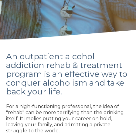
An outpatient alcohol
addiction rehab & treatment
program is an effective way to
conquer alcoholism and take
back your life.
For a high-functioning professional, the idea of
"rehab" can be more terrifying than the drinking
itself. It implies putting your career on hold,
leaving your family, and admitting a private
struggle to the world.