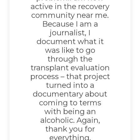
active in the recovery
community near me.
Because I am a
journalist, I
document what it
was like to go
through the
transplant evaluation
process – that project
turned into a
documentary about
coming to terms
with being an
alcoholic. Again,
thank you for
everything.