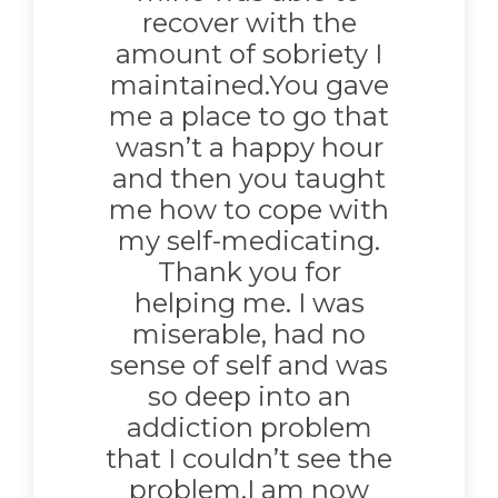
recover with the
amount of sobriety I
maintained.You gave
me a place to go that
wasn’t a happy hour
and then you taught
me how to cope with
my self-medicating.
Thank you for
helping me. I was
miserable, had no
sense of self and was
so deep into an
addiction problem
that I couldn’t see the
problem.I am now