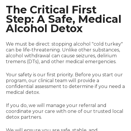
The Critical First
Step: A Safe, Medical
Alcohol Detox
We must be direct: stopping alcohol "cold turkey"
can be life-threatening. Unlike other substances,
alcohol withdrawal can cause seizures, delirium
tremens (DTs), and other medical emergencies.
Your safety is our first priority. Before you start our
program, our clinical team will provide a
confidential assessment to determine if you need a
medical detox.
If you do, we will manage your referral and
coordinate your care with one of our trusted local
detox partners.
We will ensure you are safe, stable, and