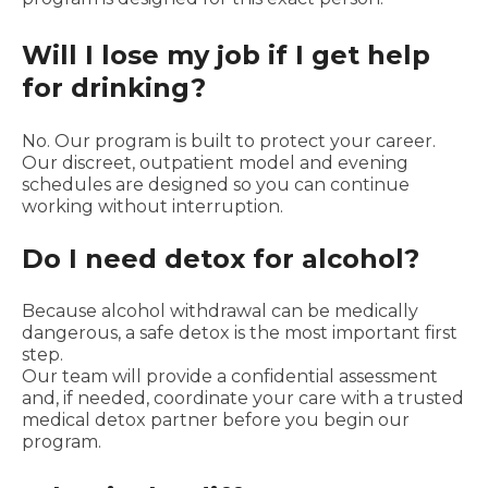
Will I lose my job if I get help
for drinking?
No. Our program is built to protect your career.
Our discreet, outpatient model and evening
schedules are designed so you can continue
working without interruption.
Do I need detox for alcohol?
Because alcohol withdrawal can be medically
dangerous, a safe detox is the most important first
step.
Our team will provide a confidential assessment
and, if needed, coordinate your care with a trusted
medical detox partner before you begin our
program.