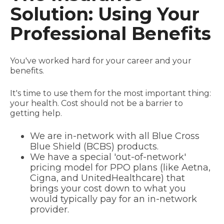
Solution: Using Your
Professional Benefits
You've worked hard for your career and your
benefits.
It's time to use them for the most important thing:
your health. Cost should not be a barrier to
getting help.
We are in-network with all Blue Cross
Blue Shield (BCBS) products.
We have a special 'out-of-network'
pricing model for PPO plans (like Aetna,
Cigna, and UnitedHealthcare) that
brings your cost down to what you
would typically pay for an in-network
provider.