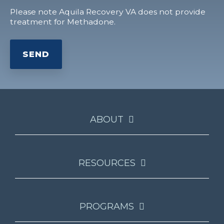
Please note Aquila Recovery VA does not provide
treatment for Methadone.
ABOUT
RESOURCES
PROGRAMS