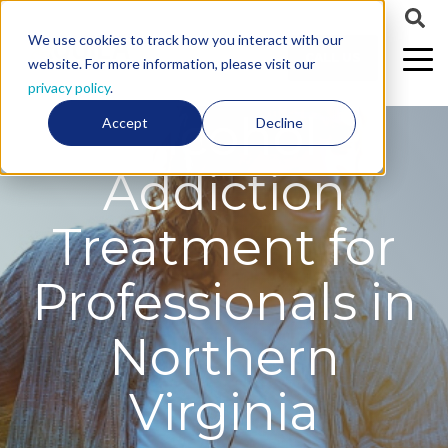
We use cookies to track how you interact with our
CALL US
website. For more information, please visit our
privacy policy
.
Alcohol
Accept
Decline
Addiction
Treatment for
Professionals in
Northern
Virginia