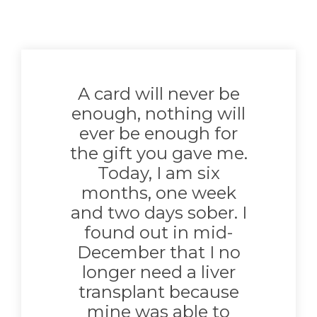
A card will never be
enough, nothing will
ever be enough for
the gift you gave me.
Today, I am six
months, one week
and two days sober. I
found out in mid-
December that I no
longer need a liver
transplant because
mine was able to