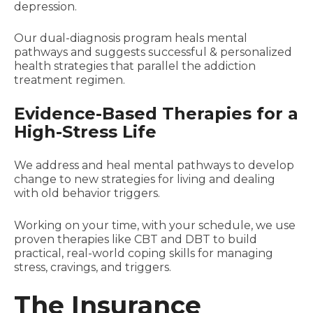
depression.
Our dual-diagnosis program heals mental
pathways and suggests successful & personalized
health strategies that parallel the addiction
treatment regimen.
Evidence-Based Therapies for a
High-Stress Life
We address and heal mental pathways to develop
change to new strategies for living and dealing
with old behavior triggers.
Working on your time, with your schedule, we use
proven therapies like CBT and DBT to build
practical, real-world coping skills for managing
stress, cravings, and triggers.
The Insurance