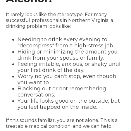
It rarely looks like the stereotype. For many
successful professionals in Northern Virginia, a
drinking problem looks like:
Needing to drink every evening to
"decompress" from a high-stress job.
Hiding or minimizing the amount you
drink from your spouse or family.
Feeling irritable, anxious, or shaky until
your first drink of the day.
Worrying you can't stop, even though
you want to.
Blacking out or not remembering
conversations.
Your life looks good on the outside, but
you feel trapped on the inside.
If this sounds familiar, you are not alone. This is a
treatable medical condition, and we can help.