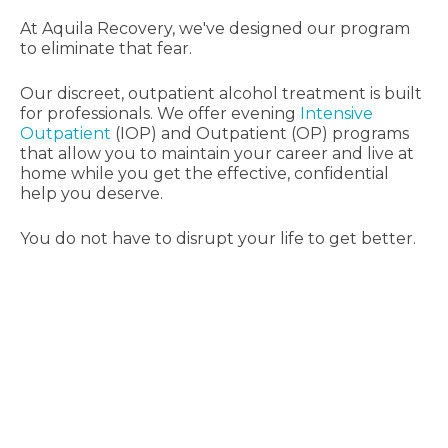
At Aquila Recovery, we've designed our program
to eliminate that fear.
Our discreet, outpatient alcohol treatment is built
for professionals. We offer evening
Intensive
Outpatient
(IOP) and Outpatient (OP) programs
that allow you to maintain your career and live at
home while you get the effective, confidential
help you deserve.
You do not have to disrupt your life to get better.