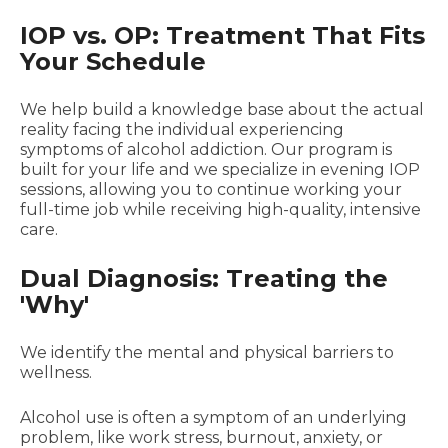
IOP vs. OP: Treatment That Fits
Your Schedule
We help build a knowledge base about the actual
reality facing the individual experiencing
symptoms of alcohol addiction. Our program is
built for your life and we specialize in evening IOP
sessions, allowing you to continue working your
full-time job while receiving high-quality, intensive
care.
Dual Diagnosis: Treating the
'Why'
We identify the mental and physical barriers to
wellness.
Alcohol use is often a symptom of an underlying
problem, like work stress, burnout, anxiety, or