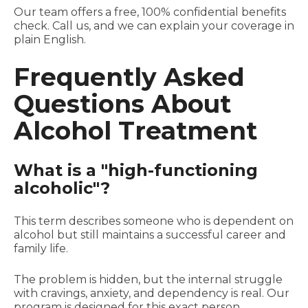
Our team offers a free, 100% confidential benefits
check. Call us, and we can explain your coverage in
plain English.
Frequently Asked
Questions About
Alcohol Treatment
What is a "high-functioning
alcoholic"?
This term describes someone who is dependent on
alcohol but still maintains a successful career and
family life.
The problem is hidden, but the internal struggle
with cravings, anxiety, and dependency is real. Our
program is designed for this exact person.