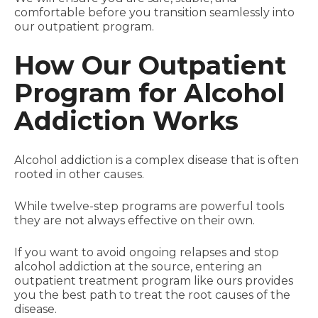
comfortable before you transition seamlessly into
our outpatient program.
How Our Outpatient
Program for Alcohol
Addiction Works
Alcohol addiction is a complex disease that is often
rooted in other causes.
While twelve-step programs are powerful tools
they are not always effective on their own.
If you want to avoid ongoing relapses and stop
alcohol addiction at the source, entering an
outpatient treatment program like ours provides
you the best path to treat the root causes of the
disease.