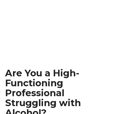
Are You a High-
Functioning
Professional
Struggling with
Alcohol?