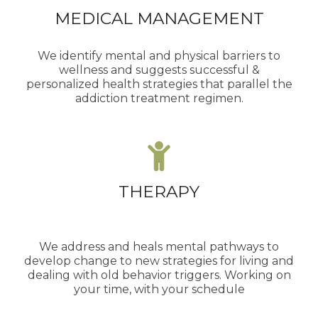
MEDICAL MANAGEMENT
We identify mental and physical barriers to
wellness and suggests successful &
personalized health strategies that parallel the
addiction treatment regimen.
THERAPY
We address and heals mental pathways to
develop change to new strategies for living and
dealing with old behavior triggers. Working on
your time, with your schedule