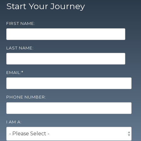
Start Your Journey
FIRST NAME:
LAST NAME:
EMAIL:
*
PHONE NUMBER:
I AM A: