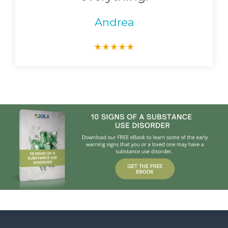
Andrea
★
★
★
★
★