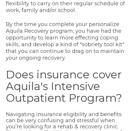
flexibility to carry on their regular schedule of
work, family and/or school.
By the time you complete your personalize
Aquila Recovery program, you have had the
opportunity to learn more effecting coping
skills, and develop a kind of "sobriety tool kit"
that you can continue to drag on to maintain
your ongoing recovery.
Does insurance cover
Aquila's Intensive
Outpatient Program?
Navigating insurance eligibility and benefits
can be very confusing and stressful when
you’re looking for a rehab & recovery clinic.