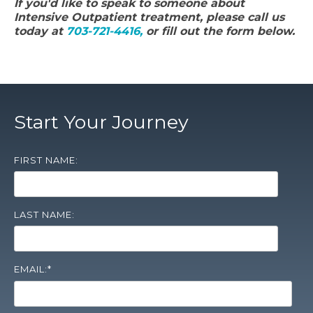
If you'd like to speak to someone about
Intensive Outpatient treatment, please call us
today at
703-721-4416,
or fill out the form below.
Start Your Journey
FIRST NAME:
LAST NAME:
EMAIL:
*