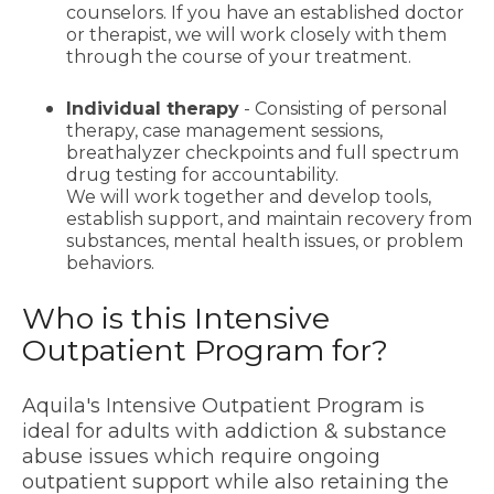
counselors. If you have an established doctor
or therapist, we will work closely with them
through the course of your treatment.
Individual therapy
- Consisting of personal
therapy, case management sessions,
breathalyzer checkpoints and full spectrum
drug testing for accountability.
We will work together and develop tools,
establish support, and maintain recovery from
substances, mental health issues, or problem
behaviors.
Who is this Intensive
Outpatient Program for?
Aquila's Intensive Outpatient Program is
ideal for adults with addiction & substance
abuse issues which require ongoing
outpatient support while also retaining the