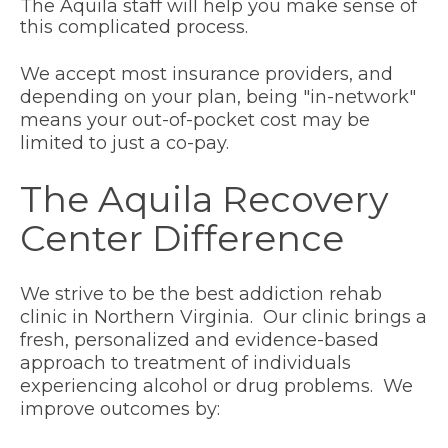
The Aquila staff will help you make sense of
this complicated process.
We accept
most insurance providers
, and
depending on your plan, being "in-network"
means your out-of-pocket cost may be
limited to just a co-pay.
The Aquila Recovery
Center Difference
We strive to be the best addiction rehab
clinic in Northern Virginia. Our clinic brings a
fresh, personalized and evidence-based
approach to treatment of individuals
experiencing alcohol or drug problems. We
improve outcomes by: