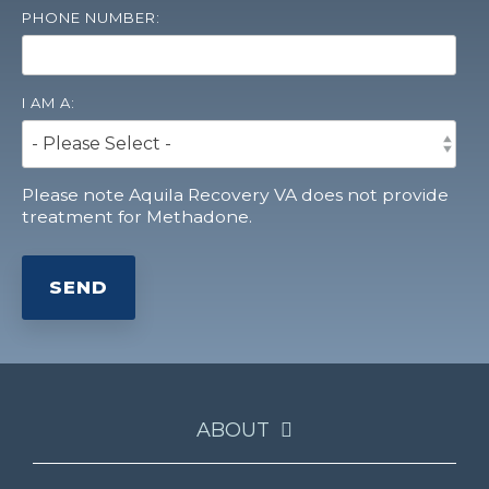
PHONE NUMBER:
I AM A:
Please note Aquila Recovery VA does not provide
treatment for Methadone.
ABOUT