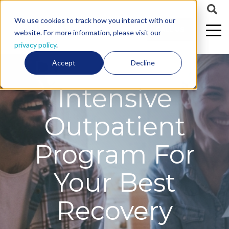
We use cookies to track how you interact with our
CALL US
website. For more information, please visit our
privacy policy
.
Personalized
Accept
Decline
Intensive
Outpatient
Program For
Your Best
Recovery