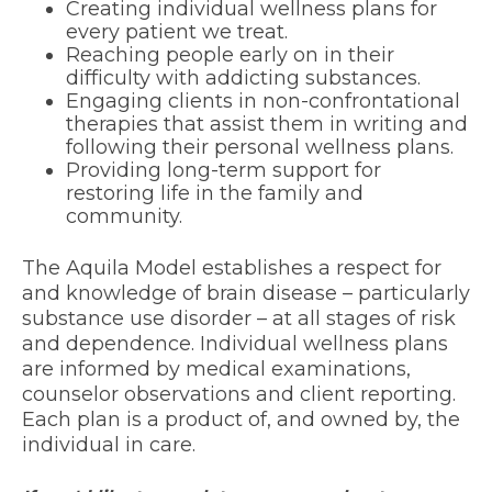
Creating individual wellness plans for
every patient we treat.
Reaching people early on in their
difficulty with addicting substances.
Engaging clients in non-confrontational
therapies that assist them in writing and
following their personal wellness plans.
Providing long-term support for
restoring life in the family and
community.
The
Aquila Model
establishes a respect for
and knowledge of brain disease – particularly
substance use disorder – at all stages of risk
and dependence. Individual wellness plans
are informed by medical examinations,
counselor observations and client reporting.
Each plan is a product of, and owned by, the
individual in care.