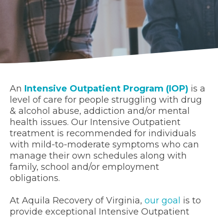
An
Intensive Outpatient Program (IOP)
is a
level of care for people struggling with drug
& alcohol abuse, addiction and/or mental
health issues. Our Intensive Outpatient
treatment is recommended for individuals
with mild-to-moderate symptoms who can
manage their own schedules along with
family, school and/or employment
obligations.
At Aquila Recovery of Virginia,
our goal
is to
provide exceptional Intensive Outpatient