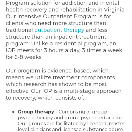
Program solution for addiction and mental
health recovery and rehabilitation in Virginia.
Our Intensive Outpatient Program is for
clients who need more structure than
traditional
outpatient therapy
and less
structure than an inpatient treatment
program. Unlike a residential program, an
IOP meets for 3 hours a day, 3 times a week
for 6-8 weeks.
Our program is evidence-based, which
means we utilize treatment components
which research has shown to be most
effective. Our IOP is a multi-stage approach
to recovery, which consists of:
Group therapy
- Comprising of group
psychotherapy and group psycho-education.
Our groups are facilitated by licensed, master
level clinicians and licensed substance abuse