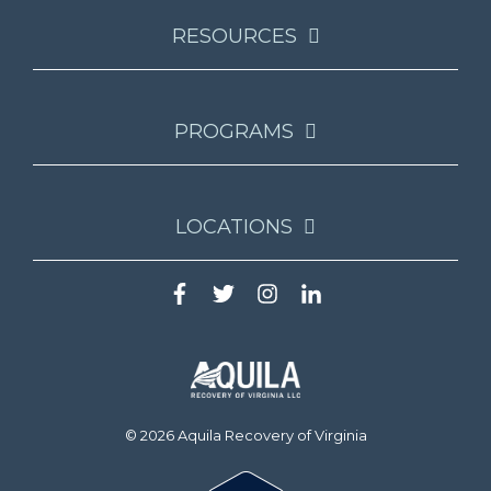
RESOURCES
PROGRAMS
LOCATIONS
© 2026 Aquila Recovery of Virginia