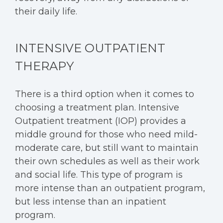
their daily life.
INTENSIVE OUTPATIENT
THERAPY
There is a third option when it comes to
choosing a treatment plan.
Intensive
Outpatient treatment
(IOP) provides a
middle ground for those who need mild-
moderate care, but still want to maintain
their own schedules as well as their work
and social life. This type of program is
more intense than an outpatient program,
but less intense than an inpatient
program.