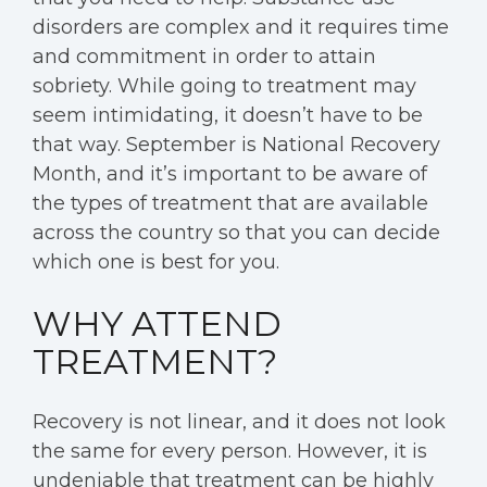
disorders are complex and it requires time
and commitment in order to attain
sobriety. While going to treatment may
seem intimidating, it doesn’t have to be
that way. September is
National Recovery
Month,
and it’s important to be aware of
the types of treatment that are available
across the country so that you can decide
which one is best for you.
WHY ATTEND
TREATMENT?
Recovery is not linear, and it does not look
the same for every person. However, it is
undeniable that treatment can be highly