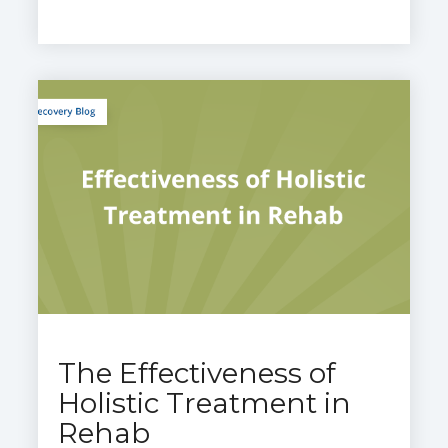
The Effectiveness of
Holistic Treatment in
Rehab