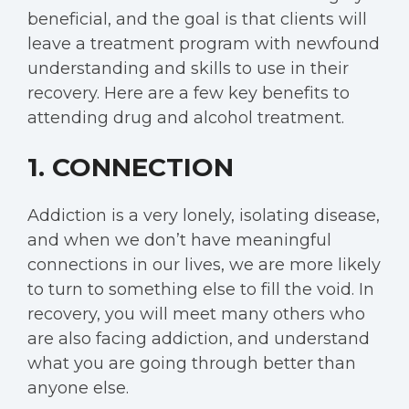
beneficial, and the goal is that clients will
leave a treatment program with newfound
understanding and skills to use in their
recovery. Here are a few key benefits to
attending drug and alcohol treatment.
1. CONNECTION
Addiction is a very lonely, isolating disease,
and when we don’t have meaningful
connections in our lives, we are more likely
to turn to something else to fill the void. In
recovery, you will meet many others who
are also facing addiction, and understand
what you are going through better than
anyone else.