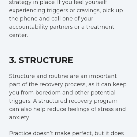
strategy in place. If you feel yourself
experiencing triggers or cravings, pick up
the phone and call one of your
accountability partners or a treatment
center.
3. STRUCTURE
Structure and routine are an important
part of the recovery process, as it can keep
you from boredom and
other potential
triggers.
A structured recovery program
can also help reduce feelings of stress and
anxiety.
Practice doesn’t make perfect, but it does