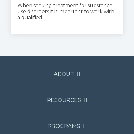
When seeking treatment for substance
use disorders it is important to work with
a qualified...
ABOUT
RESOURCES
PROGRAMS