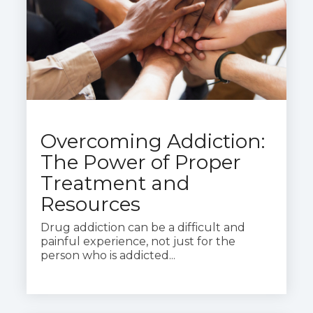
Overcoming Addiction:
The Power of Proper
Treatment and
Resources
Drug addiction can be a difficult and
painful experience, not just for the
person who is addicted...