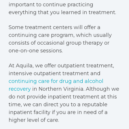
important to continue practicing
everything that you learned in treatment.
Some treatment centers will offer a
continuing care program,
which usually
consists of occasional group therapy or
one-on-one sessions.
At Aquila, we offer outpatient treatment,
intensive outpatient treatment and
continuing care for drug and alcohol
recovery
in Northern Virginia. Although we
do not provide inpatient treatment at this
time, we can direct you to a reputable
inpatient facility
if you are in need of a
higher level of care.