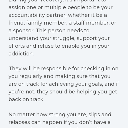
assign one or multiple people to be your
accountability partner, whether it be a
friend, family member, a staff member, or
a sponsor. This person needs to
understand your struggle, support your
efforts and refuse to enable you in your
addiction.
They will be responsible for checking in on
you regularly and making sure that you
are on track for achieving your goals, and if
you’re not, they should be helping you get
back on track.
No matter how strong you are, slips and
relapses can happen if you don’t have a