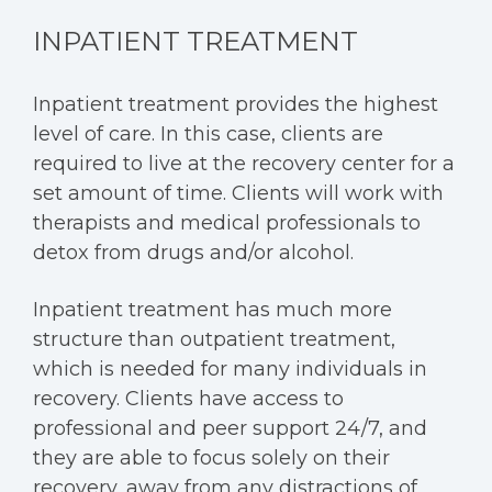
INPATIENT TREATMENT
Inpatient treatment provides the highest
level of care. In this case, clients are
required to live at the recovery center for a
set amount of time. Clients will work with
therapists and medical professionals to
detox from drugs and/or alcohol.
Inpatient treatment has much more
structure than outpatient treatment,
which is needed for many individuals in
recovery. Clients have access to
professional and peer support 24/7, and
they are able to focus solely on their
recovery, away from any distractions of