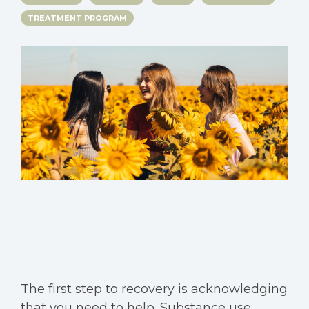
TREATMENT PROGRAM
The first step to recovery is acknowledging
that you need to help. Substance use