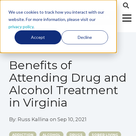
We use cookies to track how you interact with our
CALL US
website. For more information, please visit our
privacy policy
.
Accept
Decline
5 min read
Benefits of
Attending Drug and
Alcohol Treatment
in Virginia
By:
Russ Kallina
on
Sep 10, 2021
ADDICTION
ALCOHOL
DRUGS
SOBER LIVING