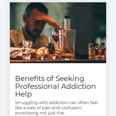
Benefits of Seeking
Professional Addiction
Help
Struggling with addiction can often feel
like a web of pain and confusion,
enveloping not just the...