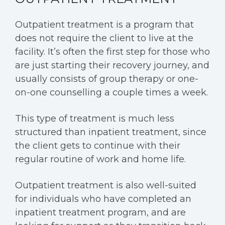
Outpatient treatment is a program that
does not require the client to live at the
facility. It’s often the first step for those who
are just starting their recovery journey, and
usually consists of group therapy or one-
on-one counselling a couple times a week.
This type of treatment is much less
structured than inpatient treatment, since
the client gets to continue with their
regular routine of work and home life.
Outpatient treatment is also well-suited
for individuals who have completed an
inpatient treatment program, and are