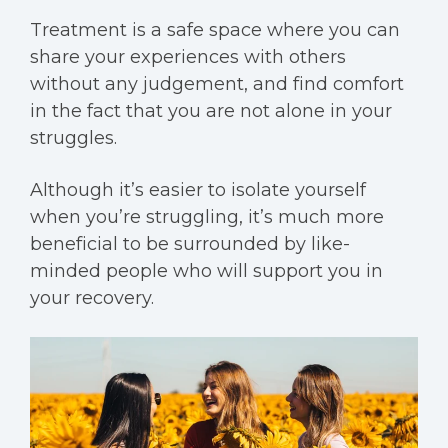
Treatment is a safe space where you can
share your experiences with others
without any judgement, and find comfort
in the fact that you are not alone in your
struggles.
Although it’s
easier to isolate yourself
when you’re struggling, it’s much more
beneficial to be surrounded by like-
minded people who will support you in
your recovery.