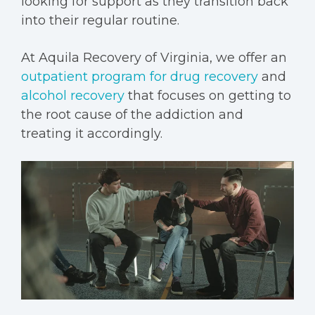
looking for support as they transition back
into their regular routine.
At Aquila Recovery of Virginia, we offer an
outpatient program for drug recovery
and
alcohol recovery
that focuses on getting to
the root cause of the addiction and
treating it accordingly.