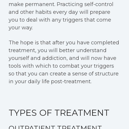
make permanent. Practicing self-control
and other habits every day will prepare
you to deal with any triggers that come
your way.
The hope is that after you have completed
treatment, you will better understand
yourself and addiction, and will now have
tools with which to combat your triggers
so that you can create a sense of structure
in your daily life post-treatment.
TYPES OF TREATMENT
OUTPATIENT TREATMENT