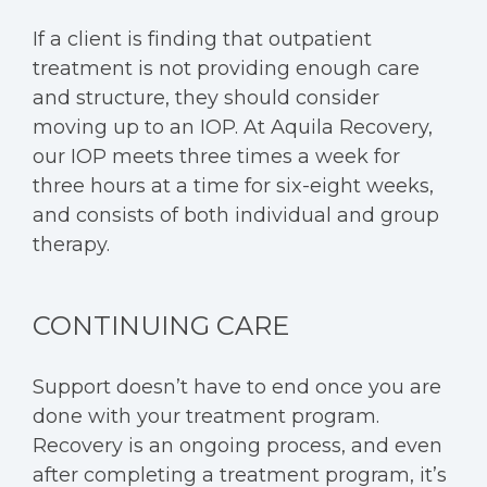
If a client is finding that outpatient
treatment is not providing enough care
and structure, they should consider
moving up to an IOP. At Aquila Recovery,
our IOP meets three times a week for
three hours at a time for six-eight weeks,
and consists of both individual and group
therapy.
CONTINUING CARE
Support doesn’t have to end once you are
done with your treatment program.
Recovery is an ongoing process, and even
after completing a treatment program, it’s