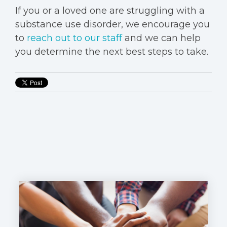
If you or a loved one are struggling with a
substance use disorder, we encourage you
to
reach out to our staff
and we can help
you determine the next best steps to take.