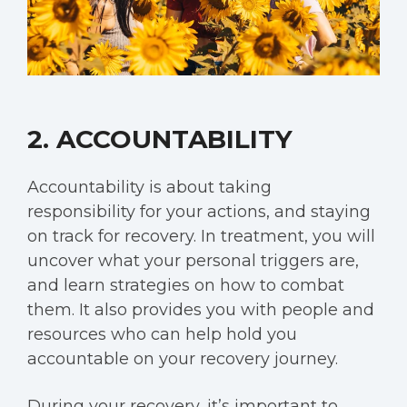
2. ACCOUNTABILITY
Accountability is about taking
responsibility for your actions, and staying
on track for recovery. In treatment, you will
uncover what your personal triggers are,
and learn strategies on how to combat
them. It also provides you with people and
resources who can help hold you
accountable on your recovery journey.
During your recovery, it’s important to