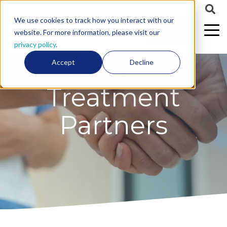
We use cookies to track how you interact with our
CALL US
website. For more information, please visit our
privacy policy
.
Residential
Accept
Decline
Treatment
Partners