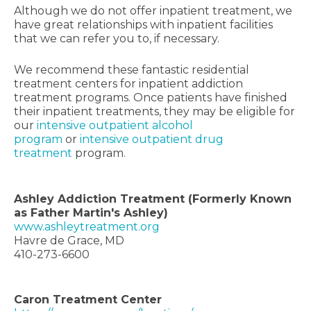
Although we do not offer inpatient treatment, we
have great relationships with inpatient facilities
that we can refer you to, if necessary.
We recommend these fantastic residential
treatment centers for inpatient addiction
treatment programs. Once patients have finished
their inpatient treatments, they may be eligible for
our
intensive outpatient alcohol
program
or
intensive outpatient drug
treatment
program.
Ashley Addiction Treatment (Formerly Known
as Father Martin's Ashley)
www.ashleytreatment.org
Havre de Grace, MD
410-273-6600
Caron Treatment Center