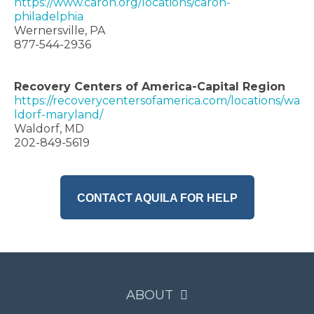
https://www.caron.org/locations/caron-
philadelphia
Wernersville, PA
877-544-2936
Recovery Centers of America-Capital Region
https://recoverycentersofamerica.com/locations/wa
ldorf-maryland/
Waldorf, MD
202-849-5619
CONTACT AQUILA FOR HELP
ABOUT