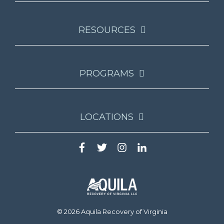
RESOURCES
PROGRAMS
LOCATIONS
© 2026 Aquila Recovery of Virginia