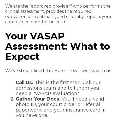
We are the "approved provider" who performs the
clinical assessment, provides the required
education or treatment, and crucially, reports your
compliance back to the court.
Your VASAP
Assessment: What to
Expect
We’ve streamlined this. Here’s how it works with us.
Call Us.
This is the first step. Call our
admissions team and tell them you
need a "VASAP evaluation."
Gather Your Docs.
You’ll need a valid
photo ID, your court order or referral
paperwork, and your insurance card, if
you have one.