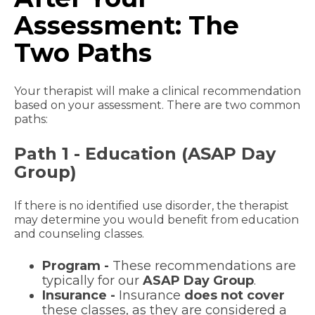
Assessment: The
Two Paths
Your therapist will make a clinical recommendation
based on your assessment. There are two common
paths:
Path 1 - Education (ASAP Day
Group)
If there is no identified use disorder, the therapist
may determine you would benefit from education
and counseling classes.
Program -
These recommendations are
typically for our
ASAP Day Group
.
Insurance -
Insurance
does not cover
these classes, as they are considered a