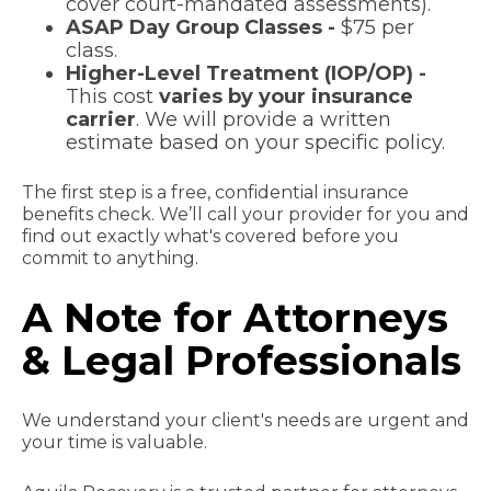
cover court-mandated assessments).
ASAP Day Group Classes -
$75 per
class.
Higher-Level Treatment (IOP/OP) -
This cost
varies by your insurance
carrier
. We will provide a written
estimate based on your specific policy.
The first step is a free, confidential insurance
benefits check. We’ll call your provider for you and
find out exactly what's covered before you
commit to anything.
A Note for Attorneys
& Legal Professionals
We understand your client's needs are urgent and
your time is valuable.