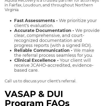
Aquila Recovery is a trusted partner for attorneys
in Fairfax, Loudoun, and throughout Northern
Virginia.
Fast Assessments -
We prioritize your
client's evaluation.
Accurate Documentation -
We provide
clear, comprehensive, and court-
recognized documentation and
progress reports (with a signed ROI).
Reliable Communication -
We make
the referral process seamless for you.
Clinical Excellence -
Your client will
receive JCAHO-accredited, evidence-
based care.
Call us to discuss your client's referral.
VASAP & DUI
Program FAQs