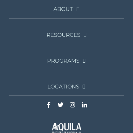
ABOUT
RESOURCES
PROGRAMS
LOCATIONS