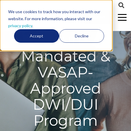
We use cookies to track how you interact with our
CALL US
website. For more information, please visit our
privacy policy
.
Court-
Accept
Decline
Mandated &
VASAP-
Approved
DWI/DUI
Program