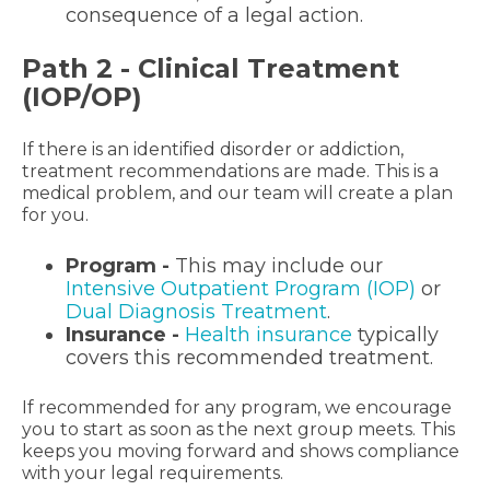
consequence of a legal action.
Path 2 - Clinical Treatment
(IOP/OP)
If there is an identified disorder or addiction,
treatment recommendations are made. This is a
medical problem, and our team will create a plan
for you.
Program -
This may include our
Intensive Outpatient Program (IOP)
or
Dual Diagnosis Treatment
.
Insurance -
Health insurance
typically
covers this recommended treatment.
If recommended for any program, we encourage
you to start as soon as the next group meets. This
keeps you moving forward and shows compliance
with your legal requirements.