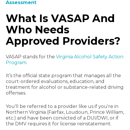
Assessment
What Is VASAP And
Who Needs
Approved Providers?
VASAP stands for the
Virginia Alcohol Safety Action
Program
.
It’s the official state program that manages all the
court-ordered evaluations, education, and
treatment for alcohol or substance-related driving
offenses.
You'll be referred to a provider like us if you're in
Northern Virginia (Fairfax, Loudoun, Prince William,
etc.) and have been convicted of a DUI/DWI, or if
the DMV requires it for license reinstatement.