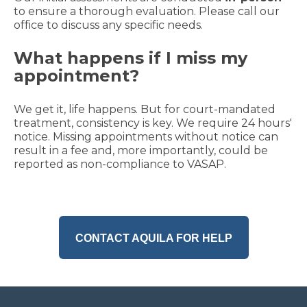
to ensure a thorough evaluation. Please call our
office to discuss any specific needs.
What happens if I miss my
appointment?
We get it, life happens. But for court-mandated
treatment, consistency is key. We require 24 hours'
notice. Missing appointments without notice can
result in a fee and, more importantly, could be
reported as non-compliance to VASAP.
CONTACT AQUILA FOR HELP