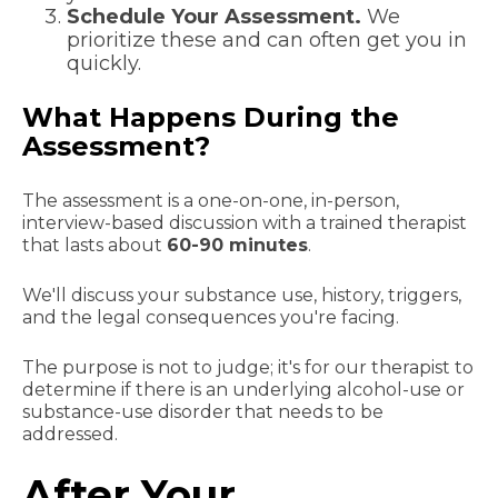
Schedule Your Assessment.
We
prioritize these and can often get you in
quickly.
What Happens During the
Assessment?
The assessment is a one-on-one, in-person,
interview-based discussion with a trained therapist
that lasts about
60-90 minutes
.
We'll discuss your substance use, history, triggers,
and the legal consequences you're facing.
The purpose is not to judge; it's for our therapist to
determine if there is an underlying alcohol-use or
substance-use disorder that needs to be
addressed.
After Your