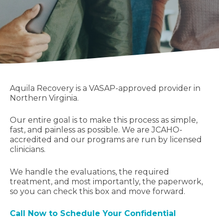
Aquila Recovery is a VASAP-approved provider in
Northern Virginia.
Our entire goal is to make this process as simple,
fast, and painless as possible. We are JCAHO-
accredited and our programs are run by licensed
clinicians.
We handle the evaluations, the required
treatment, and most importantly, the paperwork,
so you can check this box and move forward.
Call Now to Schedule Your Confidential