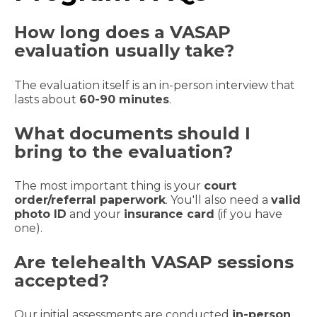
How long does a VASAP
evaluation usually take?
The evaluation itself is an in-person interview that
lasts about
60-90 minutes
.
What documents should I
bring to the evaluation?
The most important thing is your
court
order/referral paperwork
. You'll also need a
valid
photo ID
and your
insurance card
(if you have
one).
Are telehealth VASAP sessions
accepted?
Our initial assessments are conducted
in-person