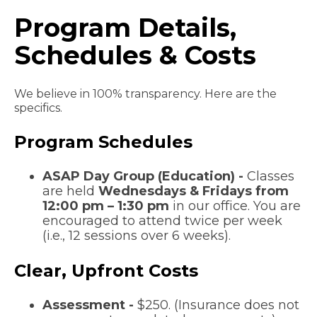
Program Details,
Schedules & Costs
We believe in 100% transparency. Here are the
specifics.
Program Schedules
ASAP Day Group (Education) -
Classes
are held
Wednesdays & Fridays from
12:00 pm – 1:30 pm
in our office. You are
encouraged to attend twice per week
(i.e., 12 sessions over 6 weeks).
Clear, Upfront Costs
Assessment -
$250. (Insurance does not