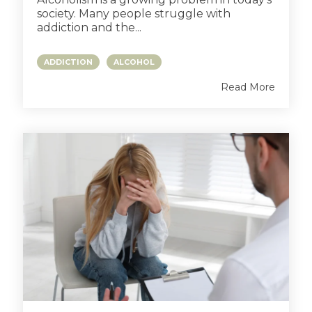
society. Many people struggle with
addiction and the...
ADDICTION
ALCOHOL
Read More