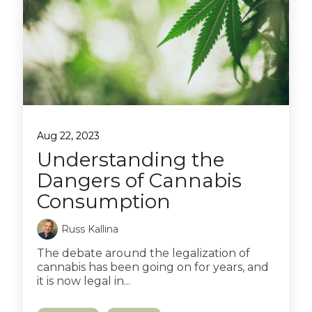
Aug 22, 2023
Understanding the
Dangers of Cannabis
Consumption
Russ Kallina
The debate around the legalization of
cannabis has been going on for years, and
it is now legal in...