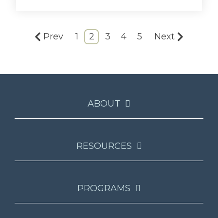
Prev
1
2
3
4
5
Next
ABOUT
RESOURCES
PROGRAMS