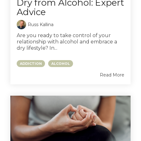
Dry from Alcohol: Expert
Advice
Russ Kallina
Are you ready to take control of your
relationship with alcohol and embrace a
dry lifestyle? In...
ADDICTION
ALCOHOL
Read More