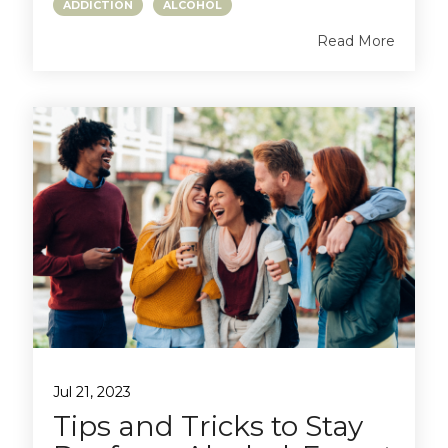
ADDICTION
ALCOHOL
Read More
Jul 21, 2023
Tips and Tricks to Stay