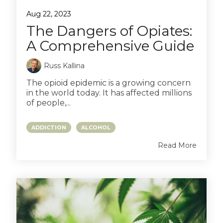
Aug 22, 2023
The Dangers of Opiates:
A Comprehensive Guide
Russ Kallina
The opioid epidemic is a growing concern
in the world today. It has affected millions
of people,...
ADDICTION
ALCOHOL
Read More