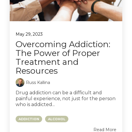
May 29, 2023
Overcoming Addiction:
The Power of Proper
Treatment and
Resources
Russ Kallina
Drug addiction can be a difficult and
painful experience, not just for the person
who is addicted...
ADDICTION
ALCOHOL
Read More