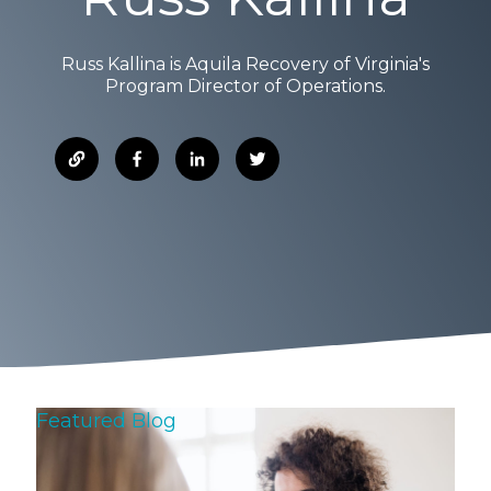
Russ Kallina is Aquila Recovery of Virginia's
Program Director of Operations.
Featured Blog