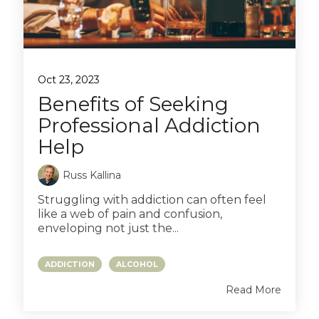
Oct 23, 2023
Benefits of Seeking
Professional Addiction
Help
Russ Kallina
Struggling with addiction can often feel
like a web of pain and confusion,
enveloping not just the...
ADDICTION
ALCOHOL
Read More