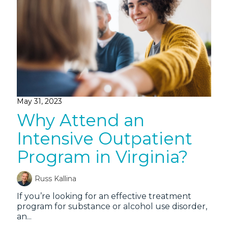
May 31, 2023
Why Attend an
Intensive Outpatient
Program in Virginia?
Russ Kallina
If you’re looking for an effective treatment
program for substance or alcohol use disorder,
an...