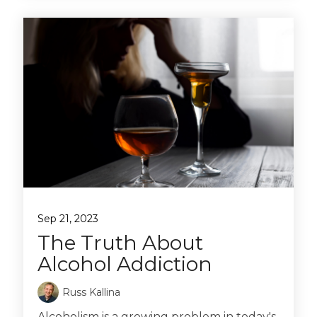
Sep 21, 2023
The Truth About
Alcohol Addiction
Russ Kallina
Alcoholism is a growing problem in today's