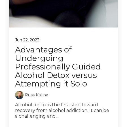
Jun 22, 2023
Advantages of
Undergoing
Professionally Guided
Alcohol Detox versus
Attempting it Solo
Russ Kallina
Alcohol detox is the first step toward
recovery from alcohol addiction. It can be
a challenging and...