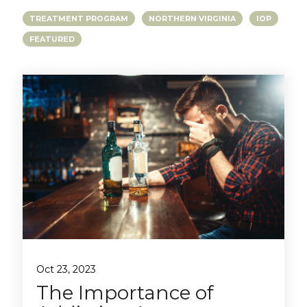
TREATMENT PROGRAM
NORTHERN VIRGINIA
IOP
FEATURED
Oct 23, 2023
The Importance of