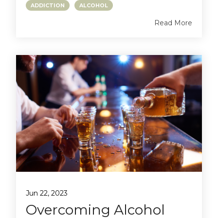
ADDICTION
ALCOHOL
Read More
Jun 22, 2023
Overcoming Alcohol