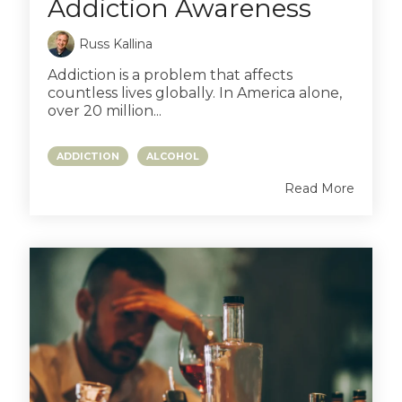
Addiction Awareness
Russ Kallina
Addiction is a problem that affects
countless lives globally. In America alone,
over 20 million...
ADDICTION
ALCOHOL
Read More