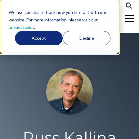
We use cookies to track how you interact with our
CALL US
website. For more information, please visit our
privacy policy
.
Accept
Decline
Russ Kallina