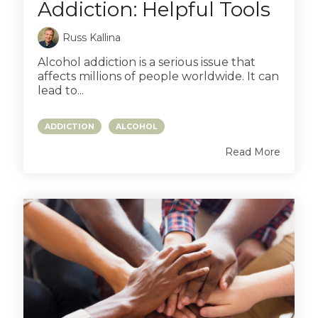
Addiction: Helpful Tools
Russ Kallina
Alcohol addiction is a serious issue that
affects millions of people worldwide. It can
lead to...
ADDICTION
ALCOHOL
Read More