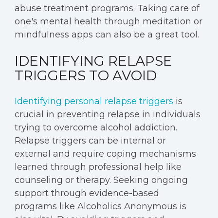
abuse treatment programs. Taking care of
one's mental health through meditation or
mindfulness apps can also be a great tool.
IDENTIFYING RELAPSE
TRIGGERS TO AVOID
Identifying personal relapse triggers
is
crucial in preventing relapse in individuals
trying to overcome alcohol addiction.
Relapse triggers can be internal or
external and require coping mechanisms
learned through professional help like
counseling or therapy. Seeking ongoing
support through evidence-based
programs like Alcoholics Anonymous is