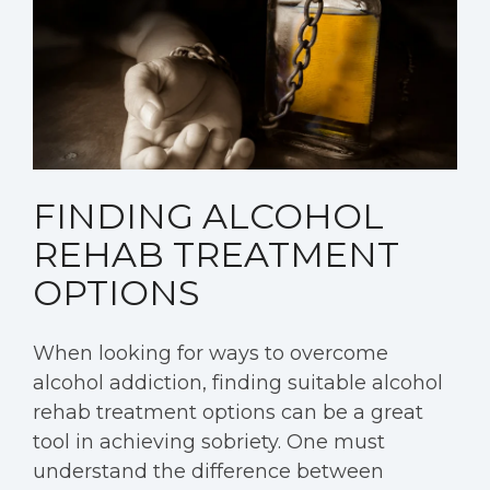
FINDING ALCOHOL
REHAB TREATMENT
OPTIONS
When looking for ways to overcome
alcohol addiction, finding suitable alcohol
rehab treatment options can be a great
tool in achieving sobriety. One must
understand the difference between