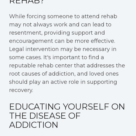
REHAB?
While forcing someone to attend rehab
may not always work and can lead to
resentment, providing support and
encouragement can be more effective.
Legal intervention may be necessary in
some cases. It's important to find a
reputable rehab center that addresses the
root causes of addiction, and loved ones
should play an active role in supporting
recovery.
EDUCATING YOURSELF ON
THE DISEASE OF
ADDICTION