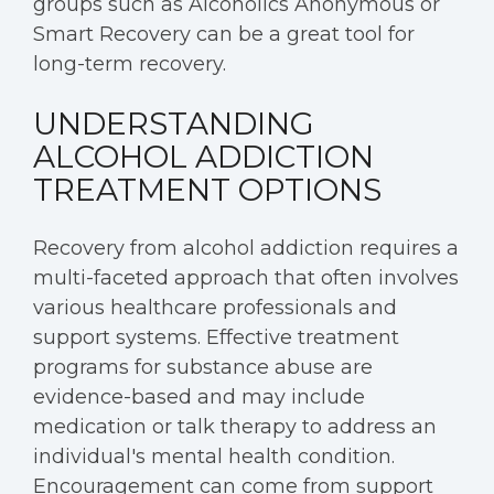
groups such as Alcoholics Anonymous or
Smart Recovery can be a great tool for
long-term recovery.
UNDERSTANDING
ALCOHOL ADDICTION
TREATMENT OPTIONS
Recovery from alcohol addiction requires a
multi-faceted approach that often involves
various healthcare professionals and
support systems. Effective treatment
programs for substance abuse are
evidence-based and may include
medication or talk therapy to address an
individual's mental health condition.
Encouragement can come from support