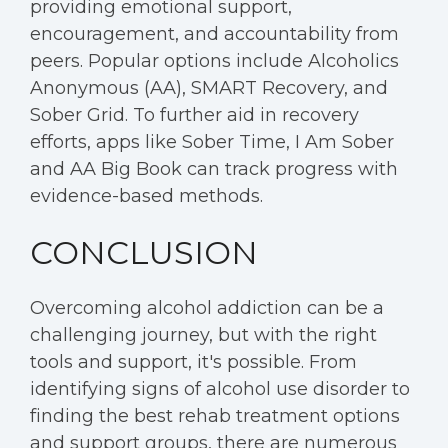
providing emotional support,
encouragement, and accountability from
peers. Popular options include Alcoholics
Anonymous (AA), SMART Recovery, and
Sober Grid. To further aid in recovery
efforts, apps like Sober Time, I Am Sober
and AA Big Book can track progress with
evidence-based methods.
CONCLUSION
Overcoming alcohol addiction can be a
challenging journey, but with the right
tools and support, it's possible. From
identifying signs of alcohol use disorder to
finding the best rehab treatment options
and support groups, there are numerous