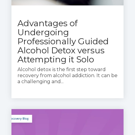
Advantages of
Undergoing
Professionally Guided
Alcohol Detox versus
Attempting it Solo
Alcohol detox is the first step toward
recovery from alcohol addiction. It can be
a challenging and...