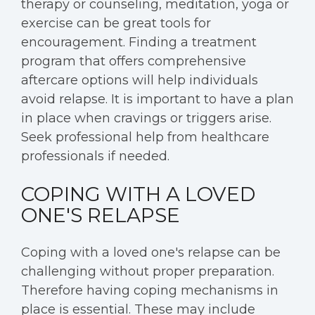
therapy or counseling, meditation, yoga or
exercise can be great tools for
encouragement. Finding a treatment
program that offers comprehensive
aftercare options will help individuals
avoid relapse. It is important to have a plan
in place when cravings or triggers arise.
Seek professional help from healthcare
professionals if needed.
COPING WITH A LOVED
ONE'S RELAPSE
Coping with a loved one's relapse can be
challenging without proper preparation.
Therefore having coping mechanisms in
place is essential. These may include