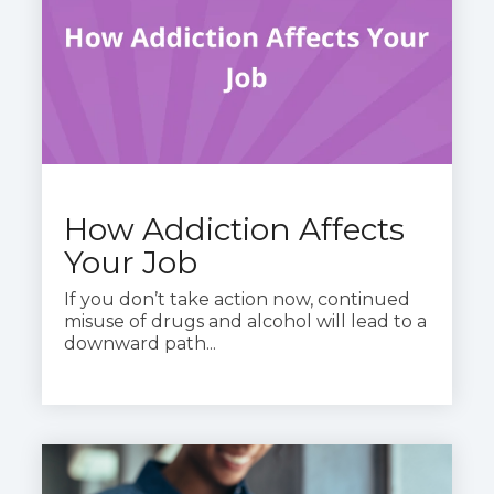
How Addiction Affects
Your Job
If you don’t take action now, continued
misuse of drugs and alcohol will lead to a
downward path...