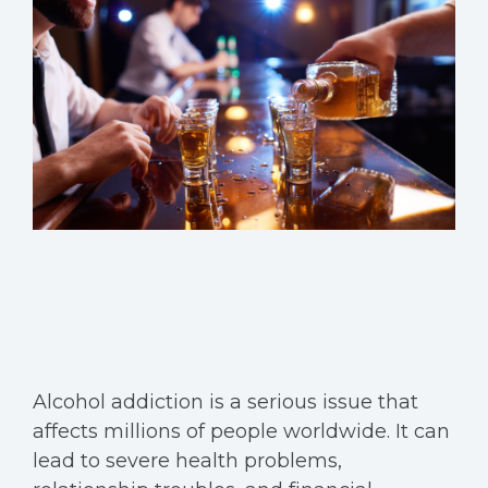
Alcohol addiction is a serious issue that
affects millions of people worldwide. It can
lead to severe health problems,