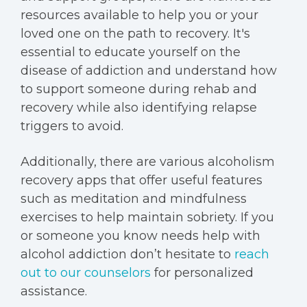
resources available to help you or your
loved one on the path to recovery. It's
essential to educate yourself on the
disease of addiction and understand how
to support someone during rehab and
recovery while also identifying relapse
triggers to avoid.
Additionally, there are various alcoholism
recovery apps that offer useful features
such as meditation and mindfulness
exercises to help maintain sobriety. If you
or someone you know needs help with
alcohol addiction don’t hesitate to
reach
out to our counselors
for personalized
assistance.