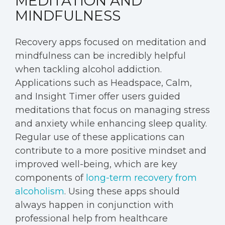
MEDITATION AND
MINDFULNESS
Recovery apps focused on meditation and
mindfulness can be incredibly helpful
when tackling alcohol addiction.
Applications such as Headspace, Calm,
and Insight Timer offer users guided
meditations that focus on managing stress
and anxiety while enhancing sleep quality.
Regular use of these applications can
contribute to a more positive mindset and
improved well-being, which are key
components of
long-term recovery from
alcoholism
. Using these apps should
always happen in conjunction with
professional help from healthcare