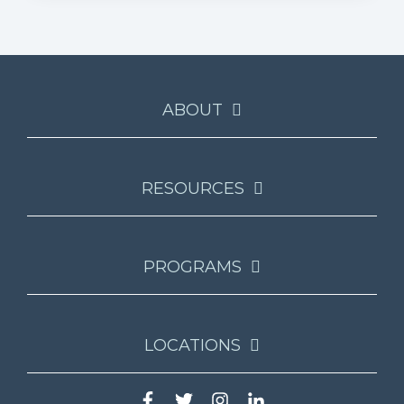
ABOUT
RESOURCES
PROGRAMS
LOCATIONS