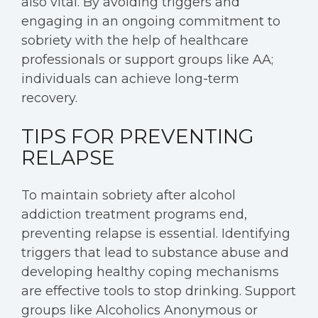
also vital. By avoiding triggers and
engaging in an ongoing commitment to
sobriety with the help of healthcare
professionals or support groups like AA;
individuals can achieve long-term
recovery.
TIPS FOR PREVENTING
RELAPSE
To maintain sobriety after alcohol
addiction treatment programs end,
preventing relapse is essential. Identifying
triggers that lead to substance abuse and
developing healthy coping mechanisms
are effective tools to stop drinking. Support
groups like Alcoholics Anonymous or