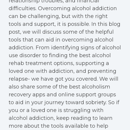
relationship troubles, and financial
difficulties. Overcoming alcohol addiction
can be challenging, but with the right
tools and support, it is possible. In this blog
post, we will discuss some of the helpful
tools that can aid in overcoming alcohol
addiction. From identifying signs of alcohol
use disorder to finding the best alcohol
rehab treatment options, supporting a
loved one with addiction, and preventing
relapse- we have got you covered. We will
also share some of the best alcoholism
recovery apps and online support groups
to aid in your journey toward sobriety. So if
you or a loved one is struggling with
alcohol addiction, keep reading to learn
more about the tools available to help