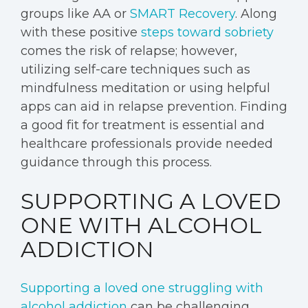
groups like AA or
SMART Recovery
. Along
with these positive
steps toward sobriety
comes the risk of relapse; however,
utilizing self-care techniques such as
mindfulness meditation or using helpful
apps can aid in relapse prevention. Finding
a good fit for treatment is essential and
healthcare professionals provide needed
guidance through this process.
SUPPORTING A LOVED
ONE WITH ALCOHOL
ADDICTION
Supporting a loved one struggling with
alcohol addiction
can be challenging.