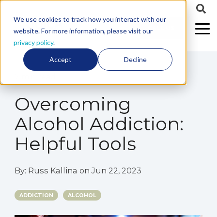
We use cookies to track how you interact with our
CALL US
website. For more information, please visit our
privacy policy
.
Accept
Decline
7 min read
Overcoming
Alcohol Addiction:
Helpful Tools
By:
Russ Kallina
on
Jun 22, 2023
ADDICTION
ALCOHOL