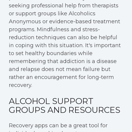
seeking professional help from therapists
or support groups like Alcoholics
Anonymous or evidence-based treatment
programs. Mindfulness and stress-
reduction techniques can also be helpful
in coping with this situation. It's important
to set healthy boundaries while
remembering that addiction is a disease
and relapse does not mean failure but
rather an encouragement for long-term
recovery.
ALCOHOL SUPPORT
GROUPS AND RESOURCES
Recovery apps can be a great tool for