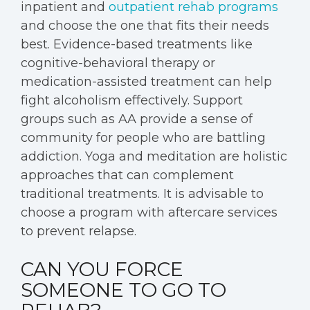
inpatient and
outpatient rehab programs
and choose the one that fits their needs
best. Evidence-based treatments like
cognitive-behavioral therapy or
medication-assisted treatment can help
fight alcoholism effectively. Support
groups such as AA provide a sense of
community for people who are battling
addiction. Yoga and meditation are holistic
approaches that can complement
traditional treatments. It is advisable to
choose a program with aftercare services
to prevent relapse.
CAN YOU FORCE
SOMEONE TO GO TO