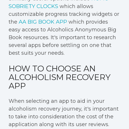
SOBRIETY CLOCKS
which allows
customizable progress tracking widgets or
the
AA BIG BOOK APP
which provides
easy access to Alcoholics Anonymous Big
Book resources. It's important to research
several apps before settling on one that
best suits your needs.
HOW TO CHOOSE AN
ALCOHOLISM RECOVERY
APP
When selecting an app to aid in your
alcoholism recovery journey, it's important
to take into consideration the cost of the
application along with its user reviews.