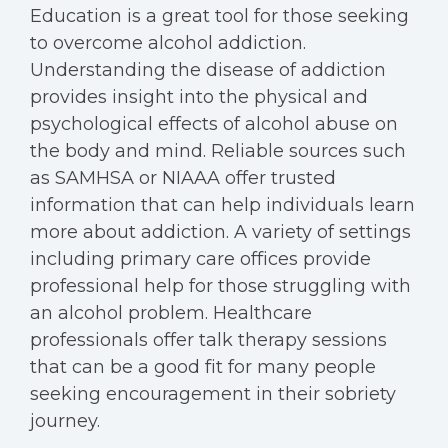
Education is a great tool for those seeking
to overcome alcohol addiction.
Understanding the disease of addiction
provides insight into the physical and
psychological effects of alcohol abuse on
the body and mind. Reliable sources such
as SAMHSA or NIAAA offer trusted
information that can help individuals learn
more about addiction. A variety of settings
including primary care offices provide
professional help for those struggling with
an alcohol problem. Healthcare
professionals offer talk therapy sessions
that can be a good fit for many people
seeking encouragement in their sobriety
journey.