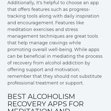
Additionally, it's helpful to choose an app
that offers features such as progress-
tracking tools along with daily inspiration
and encouragement. Features like
meditation exercises and stress
management techniques are great tools
that help manage cravings while
promoting overall well-being. While apps
can be beneficial in mediating the process
of recovery from alcohol addiction by
offering support and motivation;
remember that they should not substitute
professional treatment or support.
BEST ALCOHOLISM
RECOVERY APPS FOR