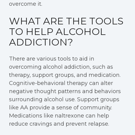
overcome it.
WHAT ARE THE TOOLS
TO HELP ALCOHOL
ADDICTION?
There are various tools to aid in
overcoming alcohol addiction, such as
therapy, support groups, and medication.
Cognitive-behavioral therapy can alter
negative thought patterns and behaviors
surrounding alcohol use. Support groups
like AA provide a sense of community.
Medications like naltrexone can help
reduce cravings and prevent relapse.