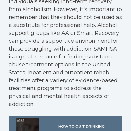
individuals seeking long-term recovery
from alcoholism. However, it's important to
remember that they should not be used as
a substitute for professional help. Alcohol
support groups like AA or Smart Recovery
can provide a supportive environment for
those struggling with addiction. SAMHSA
is a great resource for finding substance
abuse treatment options in the United
States. Inpatient and outpatient rehab
facilities offer a variety of evidence-based
treatment programs to address the
physical and mental health aspects of
addiction.