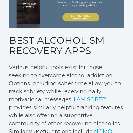
BEST ALCOHOLISM
RECOVERY APPS
Various helpful tools exist for those
seeking to overcome alcohol addiction.
Options including sober time allow you to
track sobriety while receiving daily
motivational messages.
I AM SOBER
provides similarly helpful tracking features
while also offering a supportive
community of other recovering alcoholics.
Similarly useful options include
NOMO-