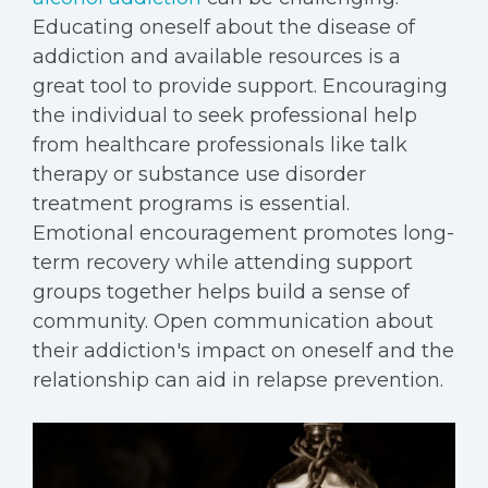
Educating oneself about the disease of
addiction and available resources is a
great tool to provide support. Encouraging
the individual to seek professional help
from healthcare professionals like talk
therapy or substance use disorder
treatment programs is essential.
Emotional encouragement promotes long-
term recovery while attending support
groups together helps build a sense of
community. Open communication about
their addiction's impact on oneself and the
relationship can aid in relapse prevention.