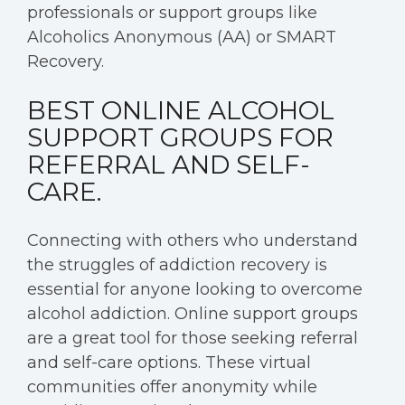
professionals or support groups like
Alcoholics Anonymous (AA) or SMART
Recovery.
BEST ONLINE ALCOHOL
SUPPORT GROUPS FOR
REFERRAL AND SELF-
CARE.
Connecting with others who understand
the struggles of addiction recovery is
essential for anyone looking to overcome
alcohol addiction. Online support groups
are a great tool for those seeking referral
and self-care options. These virtual
communities offer anonymity while