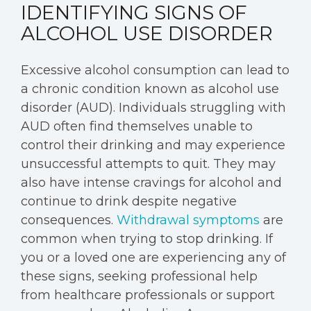
IDENTIFYING SIGNS OF
ALCOHOL USE DISORDER
Excessive alcohol consumption can lead to
a chronic condition known as alcohol use
disorder (AUD). Individuals struggling with
AUD often find themselves unable to
control their drinking and may experience
unsuccessful attempts to quit. They may
also have intense cravings for alcohol and
continue to drink despite negative
consequences.
Withdrawal symptoms
are
common when trying to stop drinking. If
you or a loved one are experiencing any of
these signs, seeking professional help
from healthcare professionals or support