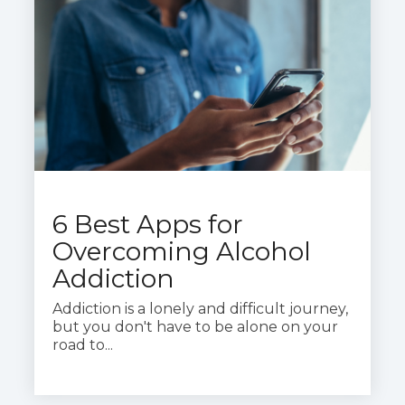
6 Best Apps for
Overcoming Alcohol
Addiction
Addiction is a lonely and difficult journey,
but you don't have to be alone on your
road to...