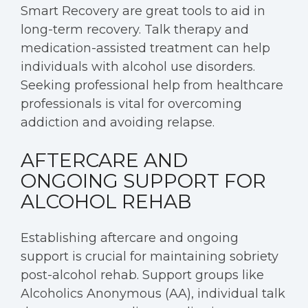
Smart Recovery are great tools to aid in
long-term recovery. Talk therapy and
medication-assisted treatment can help
individuals with alcohol use disorders.
Seeking professional help from healthcare
professionals is vital for overcoming
addiction and avoiding relapse.
AFTERCARE AND
ONGOING SUPPORT FOR
ALCOHOL REHAB
Establishing aftercare and ongoing
support is crucial for maintaining sobriety
post-alcohol rehab. Support groups like
Alcoholics Anonymous (AA), individual talk