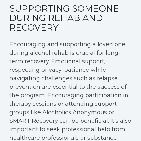
SUPPORTING SOMEONE
DURING REHAB AND
RECOVERY
Encouraging and supporting a loved one
during alcohol rehab is crucial for long-
term recovery. Emotional support,
respecting privacy, patience while
navigating challenges such as relapse
prevention are essential to the success of
the program. Encouraging participation in
therapy sessions or attending support
groups like Alcoholics Anonymous or
SMART Recovery can be beneficial. It's also
important to seek professional help from
healthcare professionals or substance