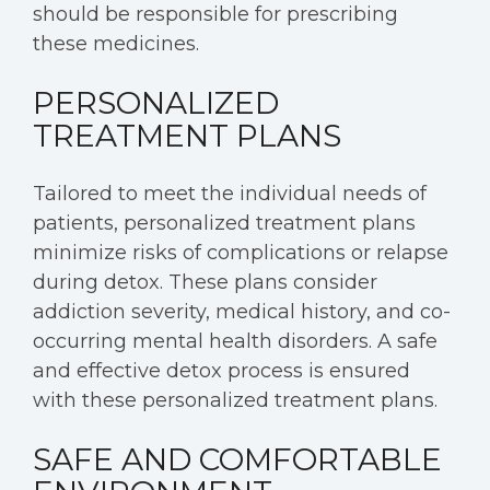
should be responsible for prescribing
these medicines.
PERSONALIZED
TREATMENT PLANS
Tailored to meet the individual needs of
patients, personalized treatment plans
minimize risks of complications or relapse
during detox. These plans consider
addiction severity, medical history, and co-
occurring mental health disorders. A safe
and effective detox process is ensured
with these personalized treatment plans.
SAFE AND COMFORTABLE