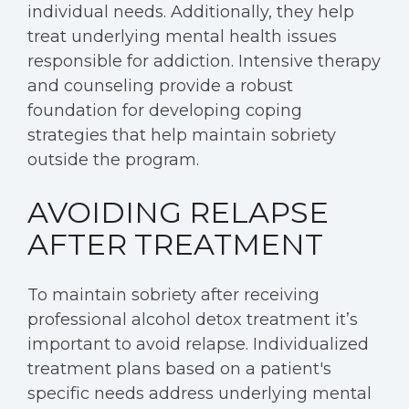
individual needs. Additionally, they help
treat underlying mental health issues
responsible for addiction. Intensive therapy
and counseling provide a robust
foundation for developing coping
strategies that help maintain sobriety
outside the program.
AVOIDING RELAPSE
AFTER TREATMENT
To maintain sobriety after receiving
professional alcohol detox treatment it’s
important to avoid relapse. Individualized
treatment plans based on a patient's
specific needs address underlying mental