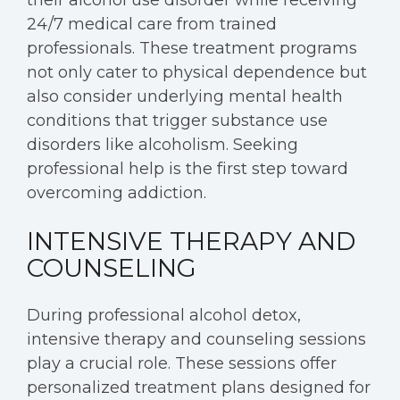
their alcohol use disorder while receiving
24/7 medical care from trained
professionals. These treatment programs
not only cater to physical dependence but
also consider underlying mental health
conditions that trigger substance use
disorders like alcoholism. Seeking
professional help is the first step toward
overcoming addiction.
INTENSIVE THERAPY AND
COUNSELING
During professional alcohol detox,
intensive therapy and counseling sessions
play a crucial role. These sessions offer
personalized treatment plans designed for