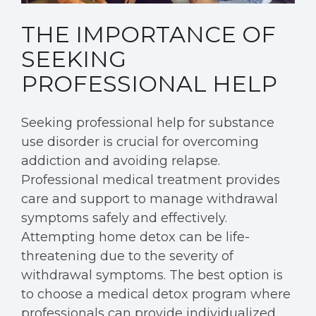
THE IMPORTANCE OF
SEEKING
PROFESSIONAL HELP
Seeking professional help for substance
use disorder is crucial for overcoming
addiction and avoiding relapse.
Professional medical treatment provides
care and support to manage withdrawal
symptoms safely and effectively.
Attempting home detox can be life-
threatening due to the severity of
withdrawal symptoms. The best option is
to choose a medical detox program where
professionals can provide individualized