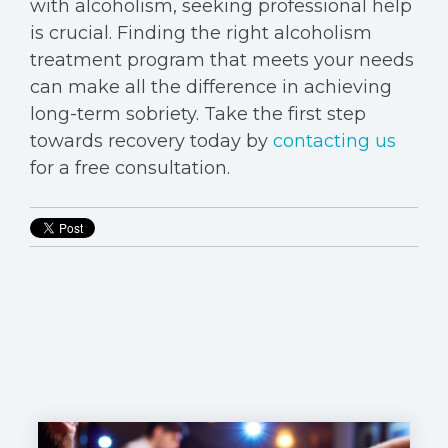
with alcoholism, seeking professional help
is crucial. Finding the right alcoholism
treatment program that meets your needs
can make all the difference in achieving
long-term sobriety. Take the first step
towards recovery today by
contacting us
for a free consultation.