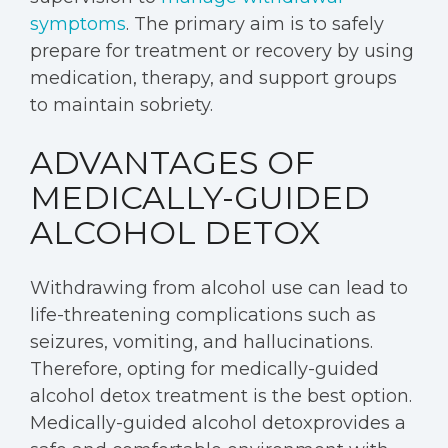
symptoms
. The primary aim is to safely
prepare for treatment or recovery by using
medication, therapy, and support groups
to maintain sobriety.
ADVANTAGES OF
MEDICALLY-GUIDED
ALCOHOL DETOX
Withdrawing from alcohol use can lead to
life-threatening complications such as
seizures, vomiting, and hallucinations.
Therefore, opting for medically-guided
alcohol detox treatment is the best option.
Medically-guided alcohol detoxprovides a