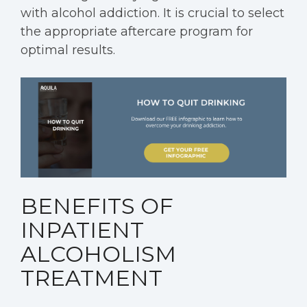
with alcohol addiction. It is crucial to select
the appropriate aftercare program for
optimal results.
BENEFITS OF
INPATIENT
ALCOHOLISM
TREATMENT