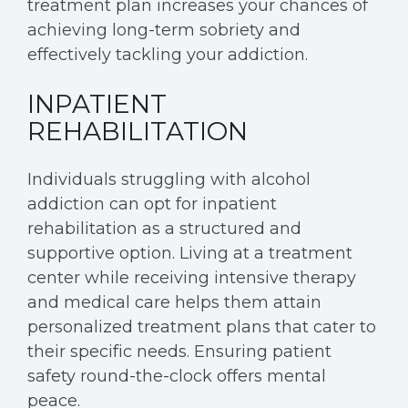
treatment plan increases your chances of
achieving long-term sobriety and
effectively tackling your addiction.
INPATIENT
REHABILITATION
Individuals struggling with alcohol
addiction can opt for inpatient
rehabilitation as a structured and
supportive option. Living at a treatment
center while receiving intensive therapy
and medical care helps them attain
personalized treatment plans that cater to
their specific needs. Ensuring patient
safety round-the-clock offers mental
peace.