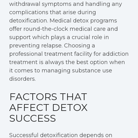
withdrawal symptoms and handling any
complications that arise during
detoxification. Medical detox programs
offer round-the-clock medical care and
support which plays a crucial role in
preventing relapse. Choosing a
professional treatment facility for addiction
treatment is always the best option when
it comes to managing substance use
disorders.
FACTORS THAT
AFFECT DETOX
SUCCESS
Successful detoxification depends on