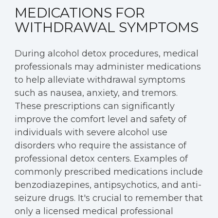
MEDICATIONS FOR
WITHDRAWAL SYMPTOMS
During alcohol detox procedures, medical
professionals may administer medications
to help alleviate withdrawal symptoms
such as nausea, anxiety, and tremors.
These prescriptions can significantly
improve the comfort level and safety of
individuals with severe alcohol use
disorders who require the assistance of
professional detox centers. Examples of
commonly prescribed medications include
benzodiazepines, antipsychotics, and anti-
seizure drugs. It's crucial to remember that
only a licensed medical professional