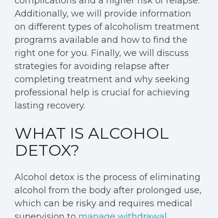
complications and a higher risk of relapse.
Additionally, we will provide information
on different types of alcoholism treatment
programs available and how to find the
right one for you. Finally, we will discuss
strategies for avoiding relapse after
completing treatment and why seeking
professional help is crucial for achieving
lasting recovery.
WHAT IS ALCOHOL
DETOX?
Alcohol detox is the process of eliminating
alcohol from the body after prolonged use,
which can be risky and requires medical
supervision to
manage withdrawal