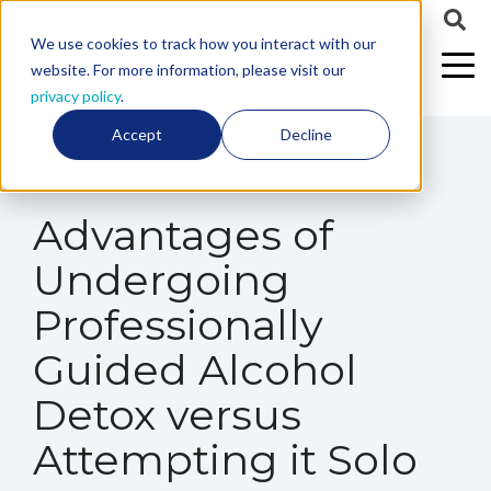
We use cookies to track how you interact with our
CALL US
website. For more information, please visit our
privacy policy
.
Accept
Decline
8 min read
Advantages of
Undergoing
Professionally
Guided Alcohol
Detox versus
Attempting it Solo