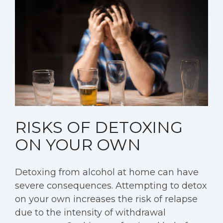
RISKS OF DETOXING
ON YOUR OWN
Detoxing from alcohol at home can have
severe consequences. Attempting to detox
on your own increases the risk of relapse
due to the intensity of withdrawal