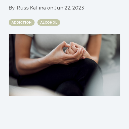
By:
Russ Kallina
on
Jun 22, 2023
ADDICTION
ALCOHOL