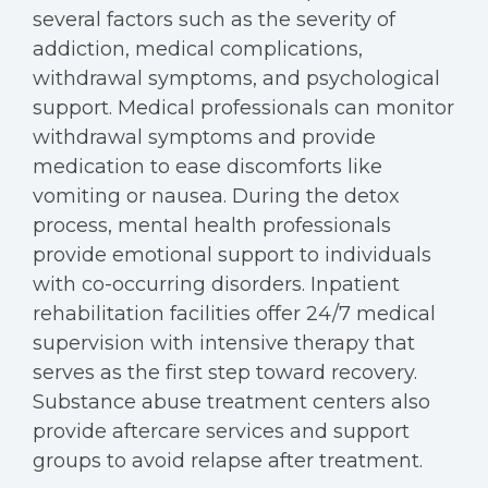
several factors such as the severity of
addiction, medical complications,
withdrawal symptoms, and psychological
support. Medical professionals can monitor
withdrawal symptoms and provide
medication to ease discomforts like
vomiting or nausea. During the detox
process, mental health professionals
provide emotional support to individuals
with co-occurring disorders. Inpatient
rehabilitation facilities offer 24/7 medical
supervision with intensive therapy that
serves as the first step toward recovery.
Substance abuse treatment centers also
provide aftercare services and support
groups to avoid relapse after treatment.