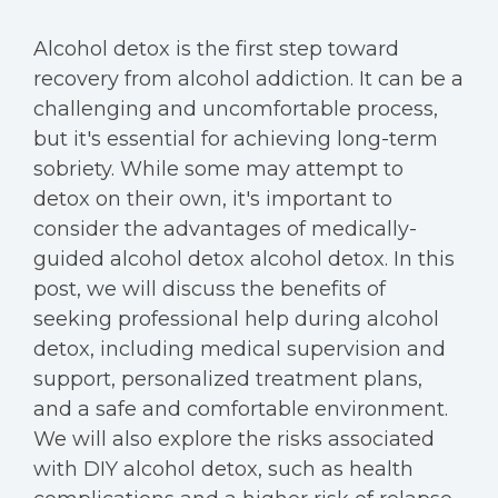
Alcohol detox is the first step toward
recovery from alcohol addiction. It can be a
challenging and uncomfortable process,
but it's essential for achieving long-term
sobriety. While some may attempt to
detox on their own, it's important to
consider the advantages of medically-
guided alcohol detox alcohol detox. In this
post, we will discuss the benefits of
seeking professional help during alcohol
detox, including medical supervision and
support, personalized treatment plans,
and a safe and comfortable environment.
We will also explore the risks associated
with DIY alcohol detox, such as health