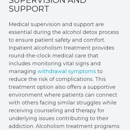
SUPERVISION AND
SUPPORT
Medical supervision and support are
essential during the alcohol detox process
to ensure patient safety and comfort.
Inpatient alcoholism treatment provides
round-the-clock medical care that
includes monitoring vital signs and
managing
withdrawal symptoms
to
reduce the risk of complications. This
treatment option also offers a supportive
environment where patients can connect
with others facing similar struggles while
receiving counseling and therapy for
underlying issues contributing to their
addiction. Alcoholism treatment programs