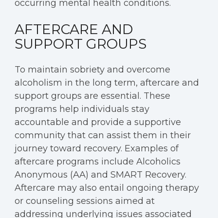
occurring mental health conditions.
AFTERCARE AND
SUPPORT GROUPS
To maintain sobriety and overcome
alcoholism in the long term, aftercare and
support groups are essential. These
programs help individuals stay
accountable and provide a supportive
community that can assist them in their
journey toward recovery. Examples of
aftercare programs include Alcoholics
Anonymous (AA) and SMART Recovery.
Aftercare may also entail ongoing therapy
or counseling sessions aimed at
addressing underlying issues associated