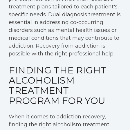
treatment plans tailored to each patient's
specific needs. Dual diagnosis treatment is
essential in addressing co-occurring
disorders such as mental health issues or
medical conditions that may contribute to
addiction. Recovery from addiction is
possible with the right professional help.
FINDING THE RIGHT
ALCOHOLISM
TREATMENT
PROGRAM FOR YOU
When it comes to addiction recovery,
finding the right alcoholism treatment