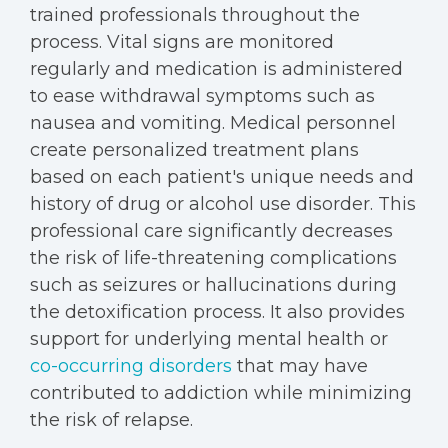
trained professionals throughout the
process. Vital signs are monitored
regularly and medication is administered
to ease withdrawal symptoms such as
nausea and vomiting. Medical personnel
create personalized treatment plans
based on each patient's unique needs and
history of drug or alcohol use disorder. This
professional care significantly decreases
the risk of life-threatening complications
such as seizures or hallucinations during
the detoxification process. It also provides
support for underlying mental health or
co-occurring disorders
that may have
contributed to addiction while minimizing
the risk of relapse.