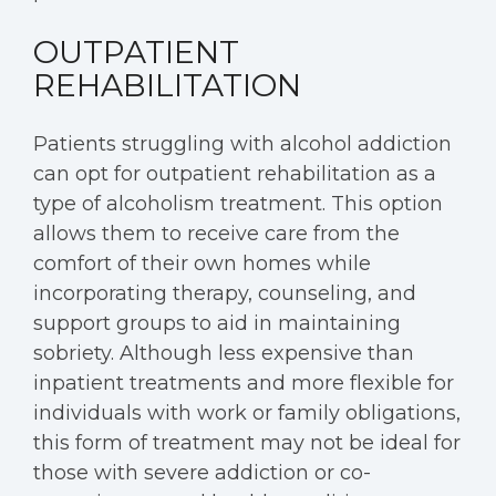
OUTPATIENT
REHABILITATION
Patients struggling with alcohol addiction
can opt for outpatient rehabilitation as a
type of alcoholism treatment. This option
allows them to receive care from the
comfort of their own homes while
incorporating therapy, counseling, and
support groups to aid in maintaining
sobriety. Although less expensive than
inpatient treatments and more flexible for
individuals with work or family obligations,
this form of treatment may not be ideal for
those with severe addiction or co-