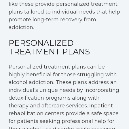
like these provide personalized treatment
plans tailored to individual needs that help
promote long-term recovery from
addiction.
PERSONALIZED
TREATMENT PLANS
Personalized treatment plans can be
highly beneficial for those struggling with
alcohol addiction. These plans address an
individual's unique needs by incorporating
detoxification programs along with
therapy and aftercare services. Inpatient
rehabilitation centers provide a safe space
for patients seeking professional help for