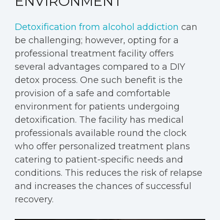
ENVIRONMENT
Detoxification from alcohol addiction
can
be challenging; however, opting for a
professional treatment facility offers
several advantages compared to a DIY
detox process. One such benefit is the
provision of a safe and comfortable
environment for patients undergoing
detoxification. The facility has medical
professionals available round the clock
who offer personalized treatment plans
catering to patient-specific needs and
conditions. This reduces the risk of relapse
and increases the chances of successful
recovery.