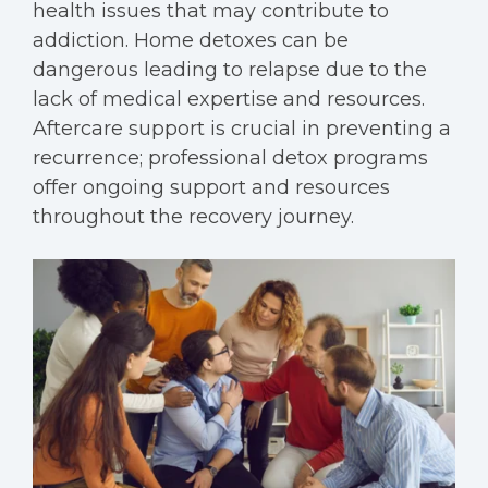
health issues that may contribute to
addiction. Home detoxes can be
dangerous leading to relapse due to the
lack of medical expertise and resources.
Aftercare support is crucial in preventing a
recurrence; professional detox programs
offer ongoing support and resources
throughout the recovery journey.