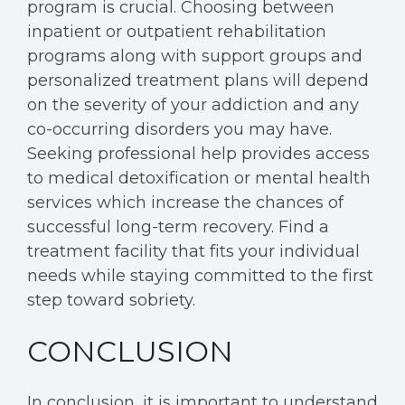
program is crucial. Choosing between
inpatient or outpatient rehabilitation
programs along with support groups and
personalized treatment plans will depend
on the severity of your addiction and any
co-occurring disorders you may have.
Seeking professional help provides access
to medical detoxification or mental health
services which increase the chances of
successful long-term recovery. Find a
treatment facility that fits your individual
needs while staying committed to the first
step toward sobriety.
CONCLUSION
In conclusion, it is important to understand