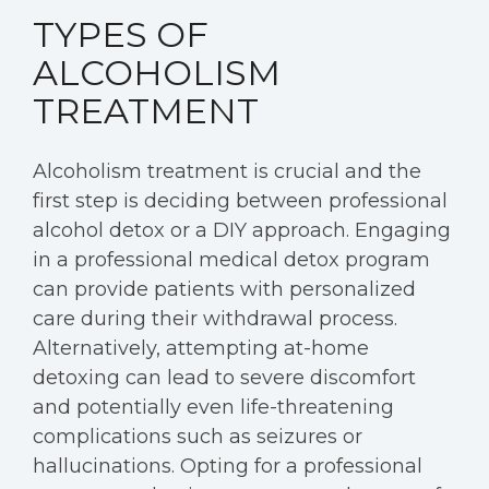
TYPES OF
ALCOHOLISM
TREATMENT
Alcoholism treatment is crucial and the
first step is deciding between professional
alcohol detox or a DIY approach. Engaging
in a professional medical detox program
can provide patients with personalized
care during their withdrawal process.
Alternatively, attempting at-home
detoxing can lead to severe discomfort
and potentially even life-threatening
complications such as seizures or
hallucinations. Opting for a professional