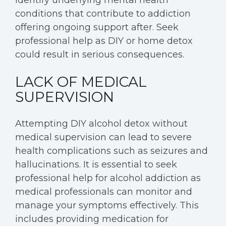
conditions that contribute to addiction
offering ongoing support after. Seek
professional help as DIY or home detox
could result in serious consequences.
LACK OF MEDICAL
SUPERVISION
Attempting DIY alcohol detox without
medical supervision can lead to severe
health complications such as seizures and
hallucinations. It is essential to seek
professional help for alcohol addiction as
medical professionals can monitor and
manage your symptoms effectively. This
includes providing medication for