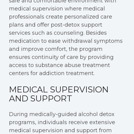
safe and comfortable environment with
medical supervision where medical
professionals create personalized care
plans and offer post-detox support
services such as counseling. Besides
medication to ease withdrawal symptoms
and improve comfort, the program
ensures continuity of care by providing
access to substance abuse treatment
centers for addiction treatment.
MEDICAL SUPERVISION
AND SUPPORT
During medically-guided alcohol detox
programs, individuals receive extensive
medical supervision and support from