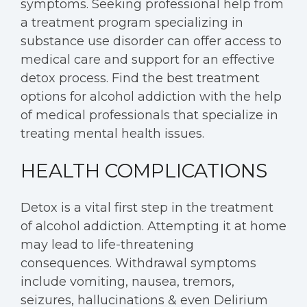
symptoms. Seeking professional help from
a treatment program specializing in
substance use disorder can offer access to
medical care and support for an effective
detox process. Find the best treatment
options for alcohol addiction with the help
of medical professionals that specialize in
treating mental health issues.
HEALTH COMPLICATIONS
Detox is a vital first step in the treatment
of alcohol addiction. Attempting it at home
may lead to life-threatening
consequences. Withdrawal symptoms
include vomiting, nausea, tremors,
seizures, hallucinations & even Delirium