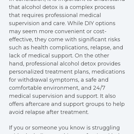
that alcohol detox is a complex process
that requires professional medical
supervision and care. While DIY options
may seem more convenient or cost-
effective, they come with significant risks
such as health complications, relapse, and
lack of medical support. On the other
hand, professional alcohol detox provides
personalized treatment plans, medications
for withdrawal symptoms, a safe and
comfortable environment, and 24/7
medical supervision and support. It also
offers aftercare and support groups to help
avoid relapse after treatment.
If you or someone you know is struggling