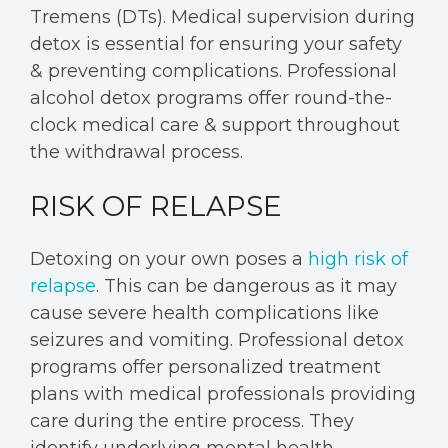
Tremens (DTs). Medical supervision during
detox is essential for ensuring your safety
& preventing complications. Professional
alcohol detox programs offer round-the-
clock medical care & support throughout
the withdrawal process.
RISK OF RELAPSE
Detoxing on your own poses a
high risk of
relapse
. This can be dangerous as it may
cause severe health complications like
seizures and vomiting. Professional detox
programs offer personalized treatment
plans with medical professionals providing
care during the entire process. They
identify underlying mental health