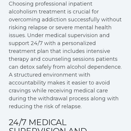
Choosing professional inpatient
alcoholism treatment is crucial for
overcoming addiction successfully without
risking relapse or severe mental health
issues. Under medical supervision and
support 24/7 with a personalized
treatment plan that includes intensive
therapy and counseling sessions patients
can detox safely from alcohol dependence.
A structured environment with
accountability makes it easier to avoid
cravings while receiving medical care
during the withdrawal process along with
reducing the risk of relapse.
24/7 MEDICAL