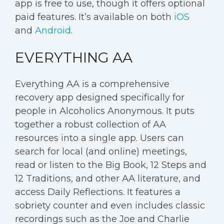
app is free to use, though it offers optional
paid features. It’s available on both
iOS
and
Android
.
EVERYTHING AA
Everything AA is a comprehensive
recovery app designed specifically for
people in Alcoholics Anonymous. It puts
together a robust collection of AA
resources into a single app. Users can
search for local (and online) meetings,
read or listen to the Big Book, 12 Steps and
12 Traditions, and other AA literature, and
access Daily Reflections. It features a
sobriety counter and even includes classic
recordings such as the Joe and Charlie