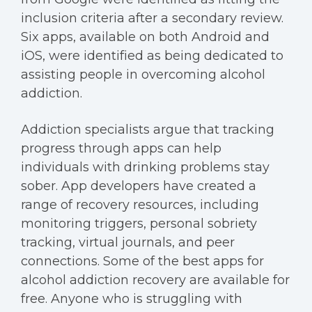
inclusion criteria after a secondary review.
Six apps, available on both Android and
iOS, were identified as being dedicated to
assisting people in overcoming alcohol
addiction.
Addiction specialists argue that tracking
progress through apps can help
individuals with drinking problems stay
sober. App developers have created a
range of recovery resources, including
monitoring triggers, personal sobriety
tracking, virtual journals, and peer
connections. Some of the best apps for
alcohol addiction recovery are available for
free. Anyone who is struggling with