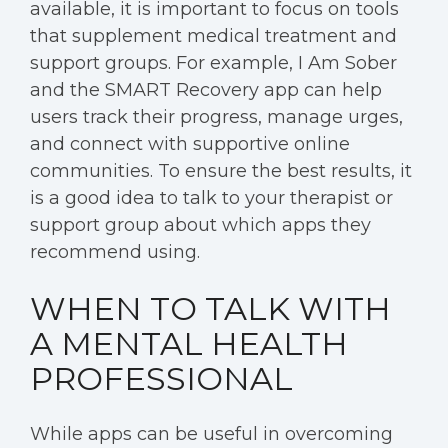
available, it is important to focus on tools
that supplement medical treatment and
support groups. For example, I Am Sober
and the SMART Recovery app can help
users track their progress, manage urges,
and connect with supportive online
communities. To ensure the best results, it
is a good idea to talk to your therapist or
support group about which apps they
recommend using.
WHEN TO TALK WITH
A MENTAL HEALTH
PROFESSIONAL
While apps can be useful in overcoming