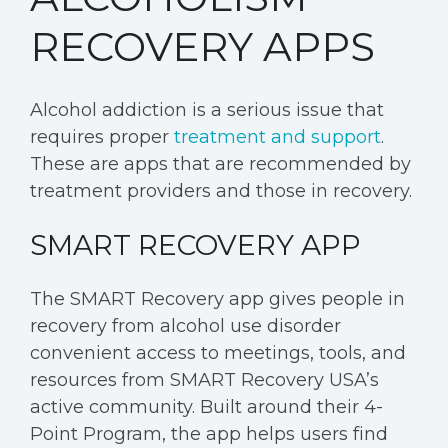
RECOVERY APPS
Alcohol addiction is a serious issue that
requires proper
treatment and support
.
These are apps that are recommended by
treatment providers and those in recovery.
SMART RECOVERY APP
The SMART Recovery app gives people in
recovery from alcohol use disorder
convenient access to meetings, tools, and
resources from SMART Recovery USA’s
active community. Built around their 4-
Point Program, the app helps users find