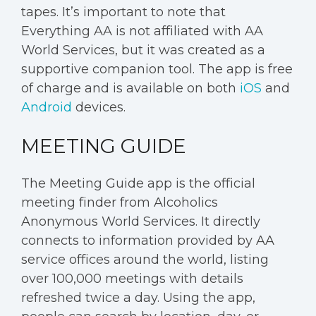
tapes. It’s important to note that
Everything AA is not affiliated with AA
World Services, but it was created as a
supportive companion tool. The app is free
of charge and is available on both
iOS
and
Android
devices.
MEETING GUIDE
The Meeting Guide app is the official
meeting finder from Alcoholics
Anonymous World Services. It directly
connects to information provided by AA
service offices around the world, listing
over 100,000 meetings with details
refreshed twice a day. Using the app,