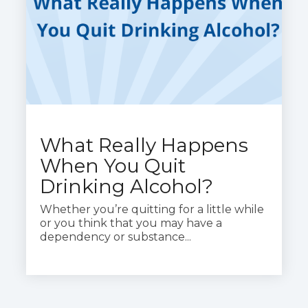
What Really Happens
When You Quit
Drinking Alcohol?
Whether you’re quitting for a little while
or you think that you may have a
dependency or substance...