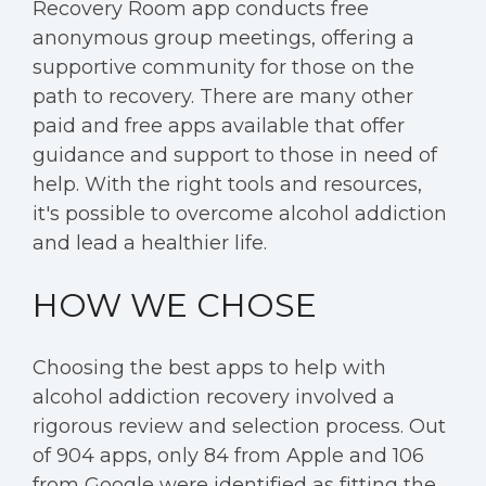
Recovery Room app conducts free
anonymous group meetings, offering a
supportive community for those on the
path to recovery. There are many other
paid and free apps available that offer
guidance and support to those in need of
help. With the right tools and resources,
it's possible to overcome alcohol addiction
and lead a healthier life.
HOW WE CHOSE
Choosing the best apps to help with
alcohol addiction recovery involved a
rigorous review and selection process. Out
of 904 apps, only 84 from Apple and 106
from Google were identified as fitting the