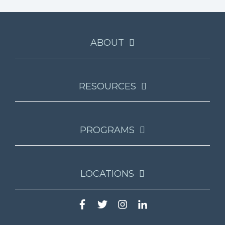
ABOUT
RESOURCES
PROGRAMS
LOCATIONS