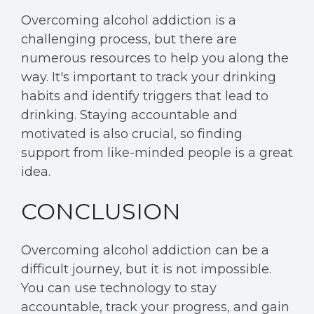
Overcoming alcohol addiction is a
challenging process, but there are
numerous resources to help you along the
way. It's important to track your drinking
habits and identify triggers that lead to
drinking. Staying accountable and
motivated is also crucial, so finding
support from like-minded people is a great
idea.
CONCLUSION
Overcoming alcohol addiction can be a
difficult journey, but it is not impossible.
You can use technology to stay
accountable, track your progress, and gain