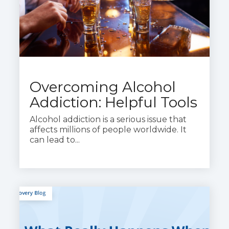
Overcoming Alcohol
Addiction: Helpful Tools
Alcohol addiction is a serious issue that
affects millions of people worldwide. It
can lead to...