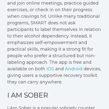
and join online meetings, practice guided
exercises, or check in on their progress
when cravings hit. Unlike many traditional
programs, SMART does not ask
participants to label themselves in relation
to their alcohol dependency. Instead, it
emphasizes self-empowerment and
practical skills, making it a strong fit for
people who prefer a structured but non-
labeling approach. The app is free and
available on both
iOS
and
Android
devices,
giving users a supportive recovery toolkit
they can carry anywhere.
I AM SOBER
I Am Sober is a popular sobriety counter