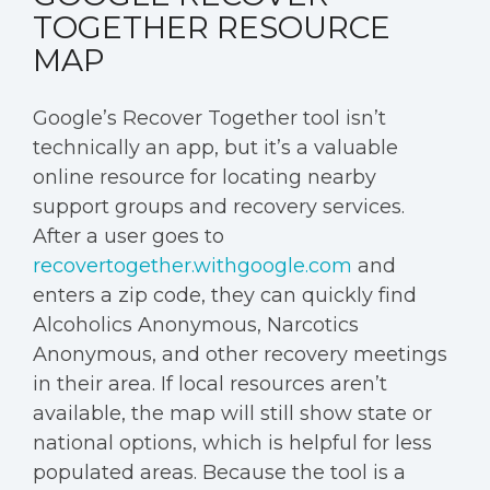
TOGETHER RESOURCE
MAP
Google’s Recover Together tool isn’t
technically an app, but it’s a valuable
online resource for locating nearby
support groups and recovery services.
After a user goes to
recovertogether.withgoogle.com
and
enters a zip code, they can quickly find
Alcoholics Anonymous, Narcotics
Anonymous, and other recovery meetings
in their area. If local resources aren’t
available, the map will still show state or
national options, which is helpful for less
populated areas. Because the tool is a