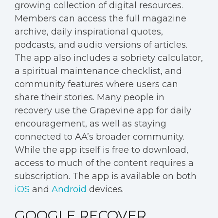
growing collection of digital resources.
Members can access the full magazine
archive, daily inspirational quotes,
podcasts, and audio versions of articles.
The app also includes a sobriety calculator,
a spiritual maintenance checklist, and
community features where users can
share their stories. Many people in
recovery use the Grapevine app for daily
encouragement, as well as staying
connected to AA’s broader community.
While the app itself is free to download,
access to much of the content requires a
subscription. The app is available on both
iOS
and
Android
devices.
GOOGLE RECOVER