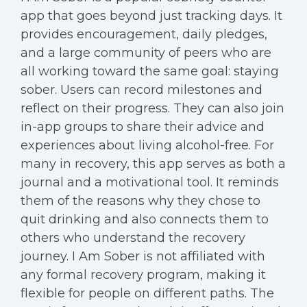
app that goes beyond just tracking days. It
provides encouragement, daily pledges,
and a large community of peers who are
all working toward the same goal: staying
sober. Users can record milestones and
reflect on their progress. They can also join
in-app groups to share their advice and
experiences about living alcohol-free. For
many in recovery, this app serves as both a
journal and a motivational tool. It reminds
them of the reasons why they chose to
quit drinking and also connects them to
others who understand the recovery
journey. I Am Sober is not affiliated with
any formal recovery program, making it
flexible for people on different paths. The