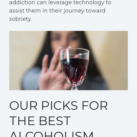
addiction can leverage technology to
assist them in their journey toward
sobriety.
OUR PICKS FOR
THE BEST
ALCOHOLISM