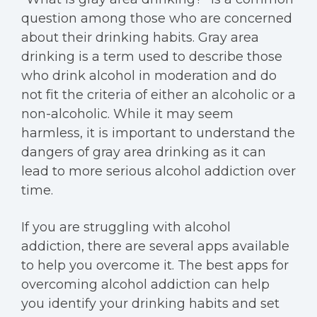
question among those who are concerned
about their drinking habits. Gray area
drinking is a term used to describe those
who drink alcohol in moderation and do
not fit the criteria of either an alcoholic or a
non-alcoholic. While it may seem
harmless, it is important to understand the
dangers of gray area drinking as it can
lead to more serious alcohol addiction over
time.
If you are struggling with alcohol
addiction, there are several apps available
to help you overcome it. The best apps for
overcoming alcohol addiction can help
you identify your drinking habits and set