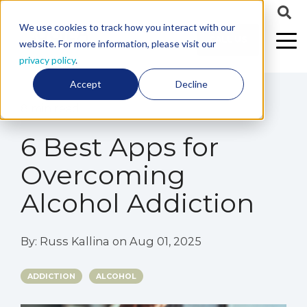
We use cookies to track how you interact with our
CALL US
website. For more information, please visit our
privacy policy
.
Accept
Decline
8 min read
6 Best Apps for
Overcoming
Alcohol Addiction
By:
Russ Kallina
on
Aug 01, 2025
ADDICTION
ALCOHOL