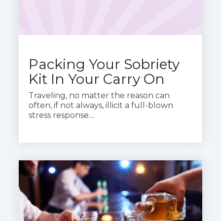
Packing Your Sobriety
Kit In Your Carry On
Traveling, no matter the reason can
often, if not always, illicit a full-blown
stress response....