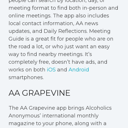
people can search by location, day, or
meeting format to find both in-person and
online meetings. The app also includes
local contact information, AA news
updates, and Daily Reflections. Meeting
Guide is a great fit for people who are on
the road a lot, or who just want an easy
way to find nearby meetings. It’s
completely free, doesn’t have ads, and
works on both
iOS
and
Android
smartphones.
AA GRAPEVINE
The AA Grapevine app brings Alcoholics
Anonymous’ international monthly
magazine to your phone, along with a