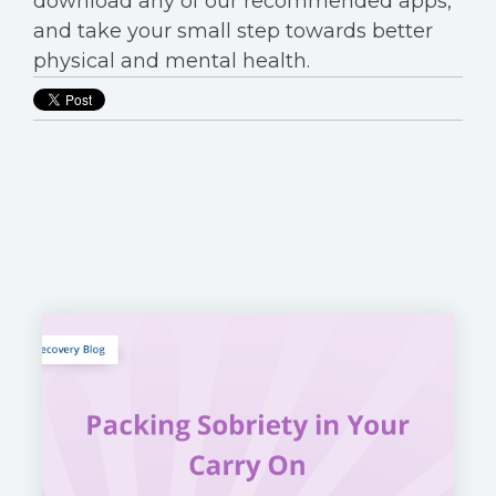
download any of our recommended apps,
and take your small step towards better
physical and mental health.