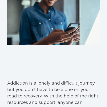
Addiction is a lonely and difficult journey,
but you don't have to be alone on your
road to recovery. With the help of the right
resources and support, anyone can