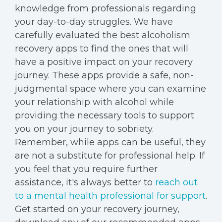
knowledge from professionals regarding
your day-to-day struggles. We have
carefully evaluated the best alcoholism
recovery apps to find the ones that will
have a positive impact on your recovery
journey. These apps provide a safe, non-
judgmental space where you can examine
your relationship with alcohol while
providing the necessary tools to support
you on your journey to sobriety.
Remember, while apps can be useful, they
are not a substitute for professional help. If
you feel that you require further
assistance, it's always better to
reach out
to a mental health professional for support
.
Get started on your recovery journey,