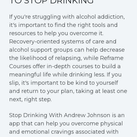
TO STOP DRINKING
If you're struggling with alcohol addiction,
it's important to find the right tools and
resources to help you overcome it.
Recovery-oriented systems of care and
alcohol support groups can help decrease
the likelihood of relapsing, while Reframe
Courses offer in-depth courses to build a
meaningful life while drinking less. If you
slip, it's important to be kind to yourself
and return to your plan, taking at least one
next, right step.
Stop Drinking With Andrew Johnson is an
app that can help you overcome physical
and emotional cravings associated with