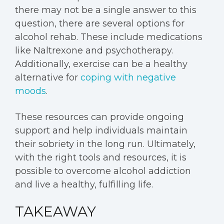
there may not be a single answer to this
question, there are several options for
alcohol rehab. These include medications
like Naltrexone and psychotherapy.
Additionally, exercise can be a healthy
alternative for
coping with negative
moods
.
These resources can provide ongoing
support and help individuals maintain
their sobriety in the long run. Ultimately,
with the right tools and resources, it is
possible to overcome alcohol addiction
and live a healthy, fulfilling life.
TAKEAWAY