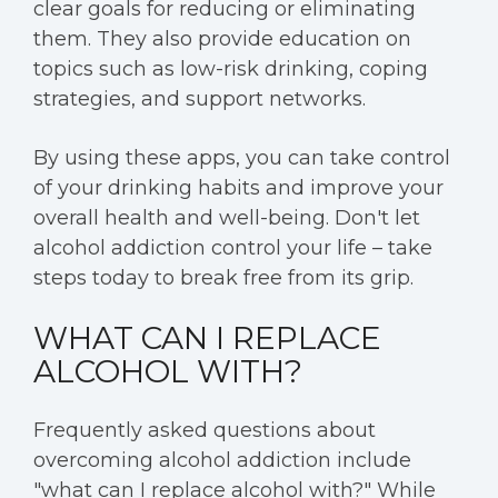
clear goals for reducing or eliminating
them. They also provide education on
topics such as low-risk drinking, coping
strategies, and support networks.
By using these apps, you can take control
of your drinking habits and improve your
overall health and well-being. Don't let
alcohol addiction control your life – take
steps today to break free from its grip.
WHAT CAN I REPLACE
ALCOHOL WITH?
Frequently asked questions about
overcoming alcohol addiction include
"what can I replace alcohol with?" While