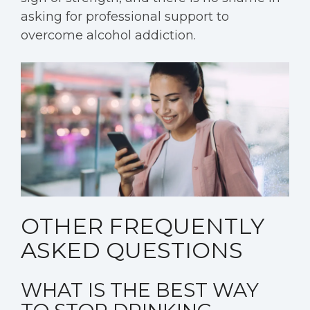
asking for professional support to
overcome alcohol addiction.
OTHER FREQUENTLY
ASKED QUESTIONS
WHAT IS THE BEST WAY