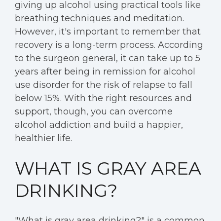
giving up alcohol using practical tools like
breathing techniques and meditation.
However, it's important to remember that
recovery is a long-term process. According
to the surgeon general, it can take up to 5
years after being in remission for alcohol
use disorder for the risk of relapse to fall
below 15%. With the right resources and
support, though, you can overcome
alcohol addiction and build a happier,
healthier life.
WHAT IS GRAY AREA
DRINKING?
"What is gray area drinking?" is a common