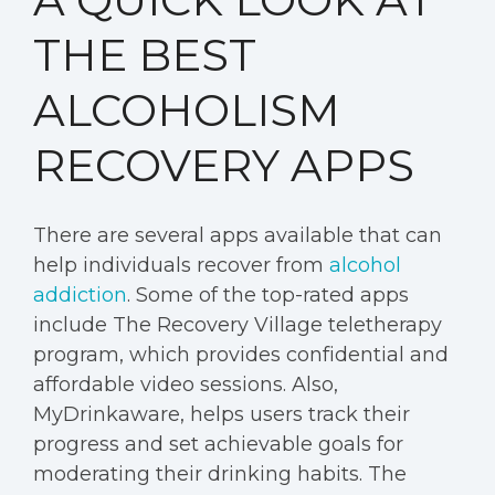
THE BEST
ALCOHOLISM
RECOVERY APPS
There are several apps available that can
help individuals recover from
alcohol
addiction
. Some of the top-rated apps
include The Recovery Village teletherapy
program, which provides confidential and
affordable video sessions. Also,
MyDrinkaware, helps users track their
progress and set achievable goals for
moderating their drinking habits. The