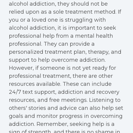
alcohol addiction, they should not be
relied upon as a sole treatment method. If
you or a loved one is struggling with
alcohol addiction, it is important to seek
professional help from a mental health
professional. They can provide a
personalized treatment plan, therapy, and
support to help overcome addiction.
However, if someone is not yet ready for
professional treatment, there are other
resources available. These can include
24/7 text support, addiction and recovery
resources, and free meetings. Listening to
others' stories and advice can also help set
goals and monitor progress in overcoming
addiction. Remember, seeking help is a
sign of strength, and there is no shame in