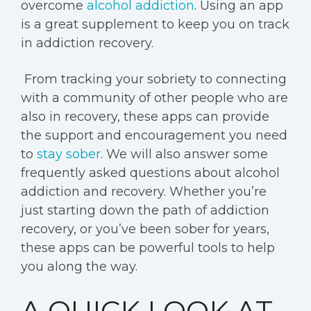
overcome
alcohol addiction
. Using an app
is a great supplement to keep you on track
in addiction recovery.
From tracking your sobriety to connecting
with a community of other people who are
also in recovery, these apps can provide
the support and encouragement you need
to
stay sober
. We will also answer some
frequently asked questions about alcohol
addiction and recovery. Whether you’re
just starting down the path of addiction
recovery, or you’ve been sober for years,
these apps can be powerful tools to help
you along the way.
A QUICK LOOK AT