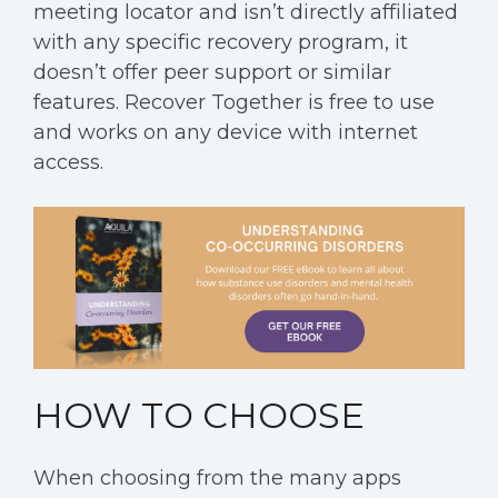
meeting locator and isn’t directly affiliated
with any specific recovery program, it
doesn’t offer peer support or similar
features. Recover Together is free to use
and works on any device with internet
access.
HOW TO CHOOSE
When choosing from the many apps