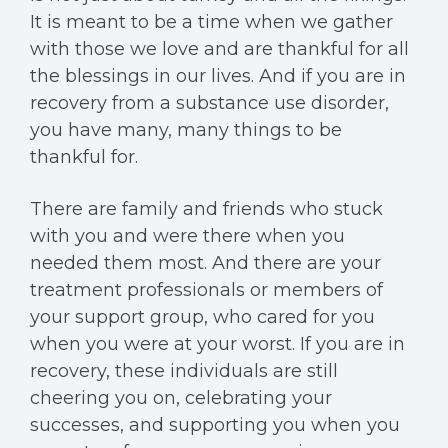
It is meant to be a time when we gather
with those we love and are thankful for all
the blessings in our lives. And if you are in
recovery from a substance use disorder,
you have many, many things to be
thankful for.
There are family and friends who stuck
with you and were there when you
needed them most. And there are your
treatment professionals or members of
your support group, who cared for you
when you were at your worst. If you are in
recovery, these individuals are still
cheering you on, celebrating your
successes, and supporting you when you