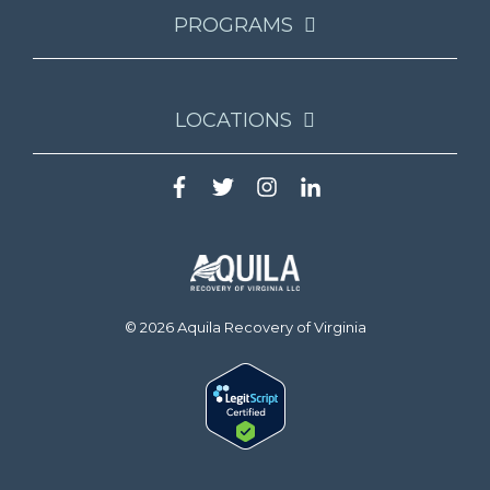
PROGRAMS
LOCATIONS
© 2026 Aquila Recovery of Virginia