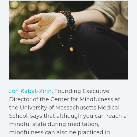
Jon Kabat-Zinn
, Founding Executive
Director of the Center for Mindfulness at
the University of Massachusetts Medical
School, says that although you can reach a
mindful state during meditation,
mindfulness can also be practiced in