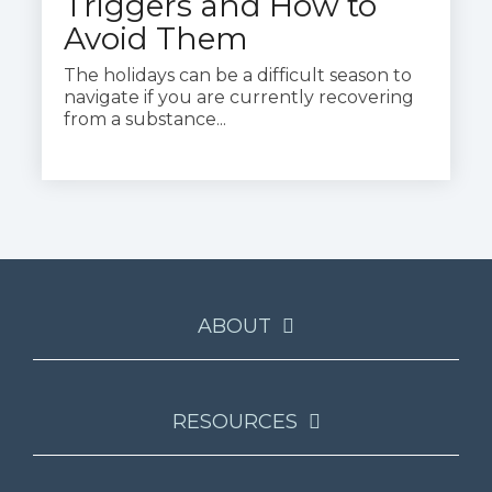
Triggers and How to
Avoid Them
The holidays can be a difficult season to
navigate if you are currently recovering
from a substance...
ABOUT
RESOURCES