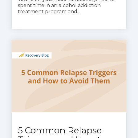
spent time in an alcohol addiction
treatment program and...
5 Common Relapse