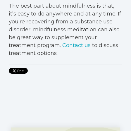
The best part about mindfulness is that,
it’s easy to do anywhere and at any time. If
you’re recovering from a substance use
disorder, mindfulness meditation can also
be great way to supplement your
treatment program.
Contact us
to discuss
treatment options.