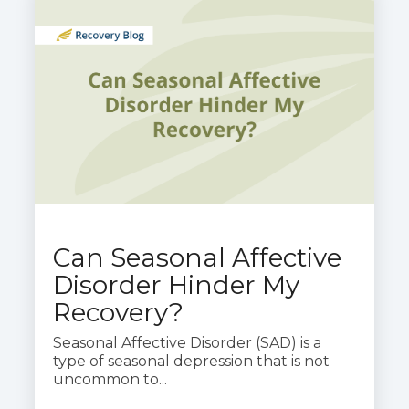
Can Seasonal Affective
Disorder Hinder My
Recovery?
Seasonal Affective Disorder (SAD) is a
type of seasonal depression that is not
uncommon to...