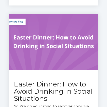
Easter Dinner: How to
Avoid Drinking in Social
Situations
You
're
on your road to recovery.
You
've