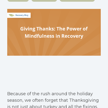
Because of the rush around the holiday
season, we often forget that Thanksgiving
is not just about turkey and all the fixings.