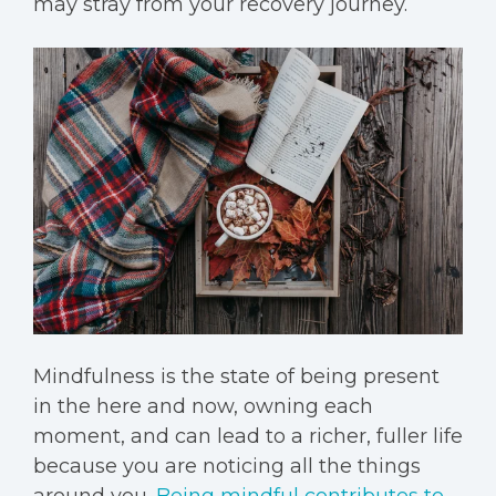
may stray from your recovery journey.
Mindfulness
is the state of being present
in the here and now, owning each
moment, and can lead to a richer, fuller life
because you are noticing all the things
around you.
Being mindful contributes to