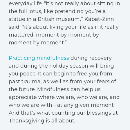
everyday life. “It’s not really about sitting in
the full lotus, like pretending you’re a
statue in a British museum,” Kabat-Zinn
said, "it’s about living your life as if it really
mattered, moment by moment by
moment by moment.”
Practicing mindfulness
during recovery
and during the holiday season will bring
you peace. It can begin to free you from
past trauma, as well as from your fears of
the future. Mindfulness can help us
appreciate where we are, who we are, and
who we are with - at any given moment.
And that's what counting our blessings at
Thanksgiving is all about.