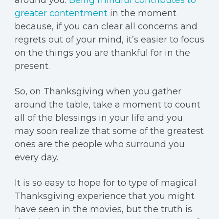
greater contentment
in the moment
because, if you can clear all concerns and
regrets out of your mind, it’s easier to focus
on the things you are thankful for in the
present.
So, on Thanksgiving when you gather
around the table, take a moment to count
all of the blessings in your life and you
may soon realize that some of the greatest
ones are the people who surround you
every day.
It is so easy to hope for to type of magical
Thanksgiving experience that you might
have seen in the movies, but the truth is