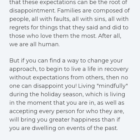
that these expectations can be the root of
disappointment. Families are composed of
people, all with faults, all with sins, all with
regrets for things that they said and did to
those who love them the most. After all,
we are all human.
But if you can find a way to change your
approach, to begin to live a life in recovery
without expectations from others, then no
one can disappoint you! Living "mindfully"
during the holiday season, which is living
in the moment that you are in, as well as
accepting every person for who they are,
will bring you greater happiness than if
you are dwelling on events of the past.