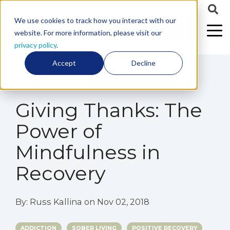
We use cookies to track how you interact with our
CALL US
website. For more information, please visit our
privacy policy
.
Accept
Decline
2 min read
Giving Thanks: The
Power of
Mindfulness in
Recovery
By:
Russ Kallina
on
Nov 02, 2018
ADDICTION
SOBER LIVING
POSITIVE RECOVERY