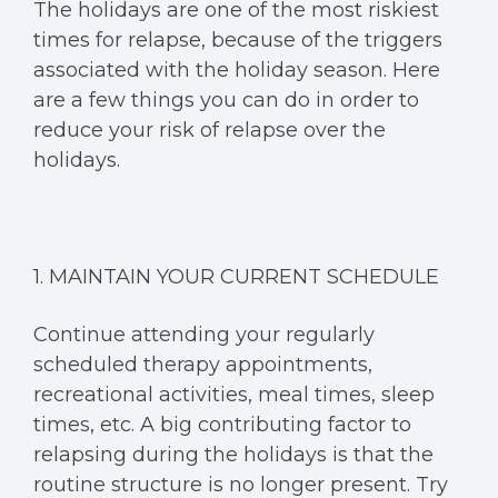
The holidays are one of the most riskiest
times for relapse, because of the triggers
associated with the holiday season. Here
are a few things you can do in order to
reduce your risk of relapse over the
holidays.
1. MAINTAIN YOUR CURRENT SCHEDULE
Continue attending your regularly
scheduled therapy appointments,
recreational activities, meal times, sleep
times, etc. A big contributing factor to
relapsing during the holidays is that the
routine structure is no longer present. Try