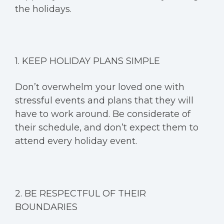
the holidays.
1. KEEP HOLIDAY PLANS SIMPLE
Don’t overwhelm your loved one with
stressful events and plans that they will
have to work around. Be considerate of
their schedule, and don’t expect them to
attend every holiday event.
2. BE RESPECTFUL OF THEIR
BOUNDARIES