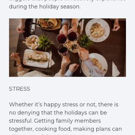
during the holiday season.
STRESS
Whether it’s happy stress or not, there is
no denying that the holidays can be
stressful. Getting family members
together, cooking food, making plans can