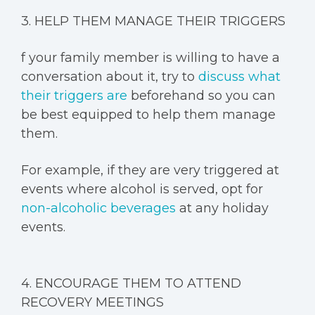
3. HELP THEM MANAGE THEIR TRIGGERS
f your family member is willing to have a
conversation about it, try to
discuss what
their triggers are
beforehand so you can
be best equipped to help them manage
them.
For example, if they are very triggered at
events where alcohol is served, opt for
non-alcoholic beverages
at any holiday
events.
4. ENCOURAGE THEM TO ATTEND
RECOVERY MEETINGS