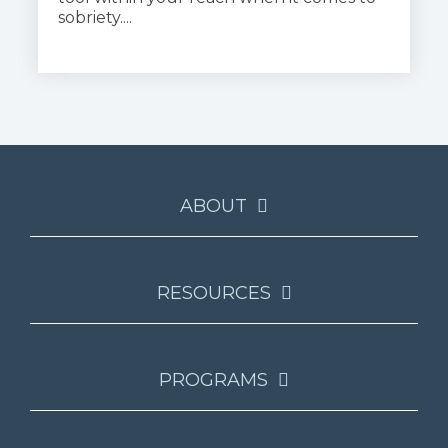
sobriety....
ABOUT
RESOURCES
PROGRAMS