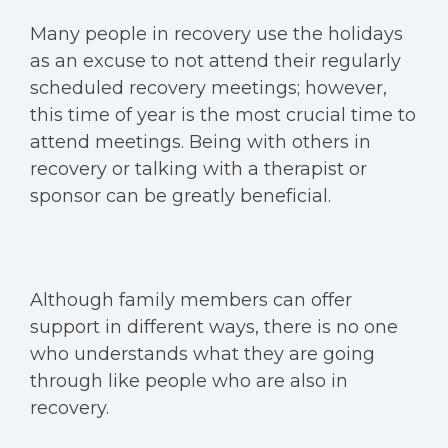
Many people in recovery use the holidays
as an excuse to not attend their regularly
scheduled recovery meetings; however,
this time of year is the most crucial time to
attend meetings. Being with others in
recovery or talking with a therapist or
sponsor can be greatly beneficial.
Although family members can offer
support in different ways, there is no one
who understands what they are going
through like people who are also in
recovery.