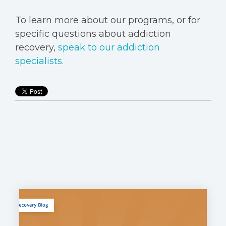
To learn more about our programs, or for
specific questions about addiction
recovery,
speak to our addiction
specialists.