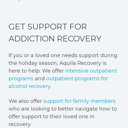
GET SUPPORT FOR
ADDICTION RECOVERY
If you or a loved one needs support during
the holiday season, Aquila Recovery is
here to help. We offer
intensive outpatient
programs
and
outpatient programs for
alcohol recovery.
We also offer
support for family members
who are looking to better navigate how to
offer support to their loved one in
recovery.