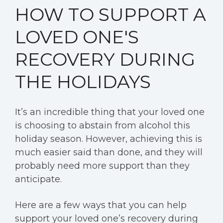
HOW TO SUPPORT A
LOVED ONE'S
RECOVERY DURING
THE HOLIDAYS
It’s an incredible thing that your loved one
is choosing to abstain from alcohol this
holiday season. However, achieving this is
much easier said than done, and they will
probably need more support than they
anticipate.
Here are a few ways that you can help
support your loved one’s recovery during