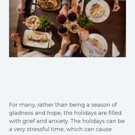
For many, rather than being a season of
gladness and hope, the holidays are filled
with grief and anxiety. The holidays can be
a very stressful time, which can cause