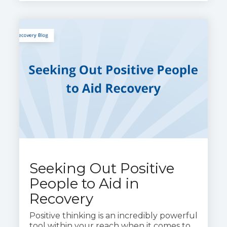
Seeking Out Positive
People to Aid in
Recovery
Positive thinking is an incredibly powerful
tool within your reach when it comes to