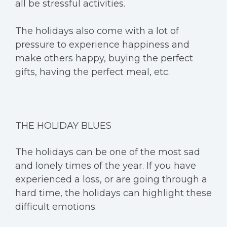
all be stressful activities.
The holidays also come with a lot of
pressure to experience happiness and
make others happy, buying the perfect
gifts, having the perfect meal, etc.
THE HOLIDAY BLUES
The holidays can be one of the most sad
and lonely times of the year. If you have
experienced a loss, or are going through a
hard time, the holidays can highlight these
difficult emotions.