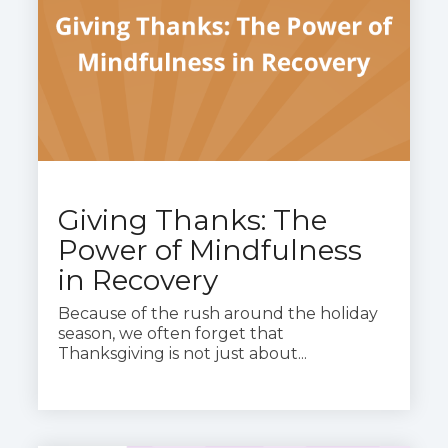
Giving Thanks: The
Power of Mindfulness
in Recovery
Because of the rush around the holiday
season, we often forget that
Thanksgiving is not just about...