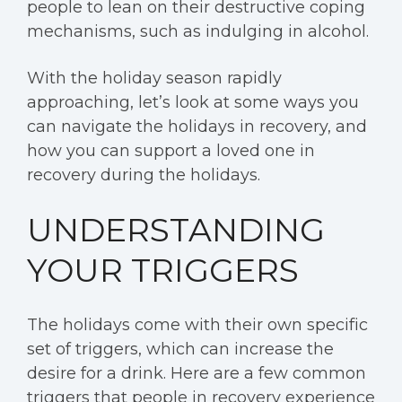
people to lean on their destructive coping
mechanisms, such as indulging in alcohol.
With the holiday season rapidly
approaching, let’s look at some ways you
can navigate the holidays in recovery, and
how you can support a loved one in
recovery during the holidays.
UNDERSTANDING
YOUR TRIGGERS
The holidays come with their own specific
set of triggers, which can increase the
desire for a drink. Here are a few common
triggers that people in recovery experience