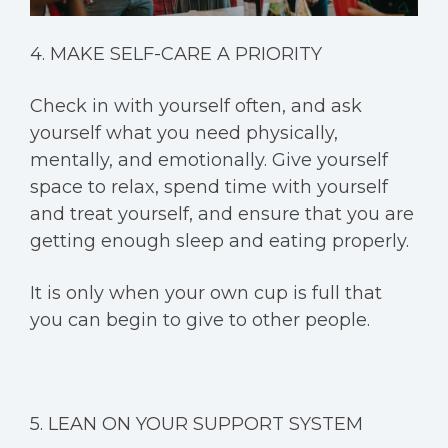
4. MAKE SELF-CARE A PRIORITY
Check in with yourself often, and ask
yourself what you need physically,
mentally, and emotionally. Give yourself
space to relax, spend time with yourself
and treat yourself, and ensure that you are
getting enough sleep and eating properly.
It is only when your own cup is full that
you can begin to give to other people.
5. LEAN ON YOUR SUPPORT SYSTEM