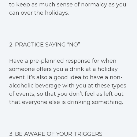
to keep as much sense of normalcy as you
can over the holidays.
2. PRACTICE SAYING “NO”
Have a pre-planned response for when
someone offers you a drink at a holiday
event. It’s also a good idea to have a non-
alcoholic beverage with you at these types
of events, so that you don’t feel as left out
that everyone else is drinking something.
3. BE AWARE OF YOUR TRIGGERS