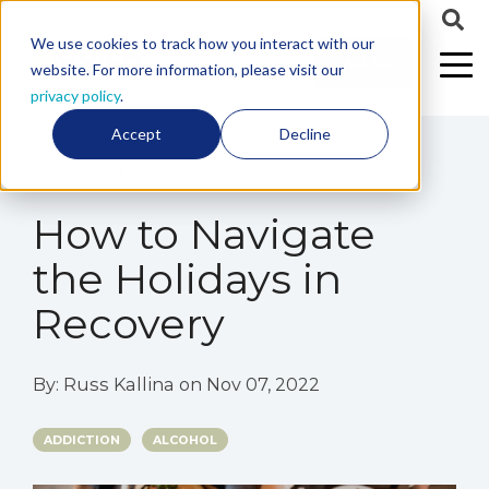
We use cookies to track how you interact with our
CALL US
website. For more information, please visit our
privacy policy
.
Accept
Decline
5 min read
How to Navigate
the Holidays in
Recovery
By:
Russ Kallina
on
Nov 07, 2022
ADDICTION
ALCOHOL