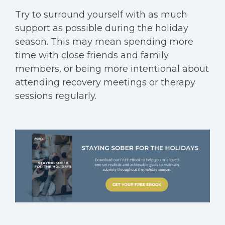
Try to surround yourself with as much
support as possible during the holiday
season. This may mean spending more
time with close friends and family
members, or being more intentional about
attending recovery meetings or therapy
sessions regularly.