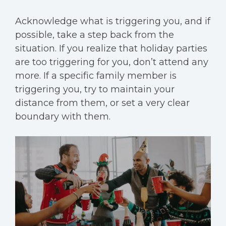
Acknowledge what is triggering you, and if
possible, take a step back from the
situation. If you realize that holiday parties
are too triggering for you, don’t attend any
more. If a specific family member is
triggering you, try to maintain your
distance from them, or set a very clear
boundary with them.