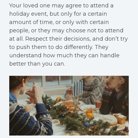
Your loved one may agree to attend a
holiday event, but only for a certain
amount of time, or only with certain
people, or they may choose not to attend
at all. Respect their decisions, and don’t try
to push them to do differently. They
understand how much they can handle
better than you can.