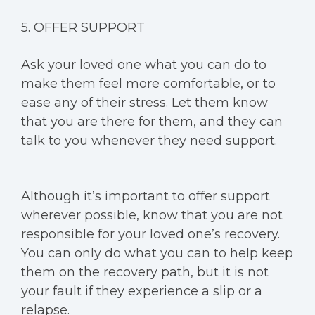
5. OFFER SUPPORT
Ask your loved one what you can do to
make them feel more comfortable, or to
ease any of their stress. Let them know
that you are there for them, and they can
talk to you whenever they need support.
Although it’s important to offer support
wherever possible, know that you are not
responsible for your loved one’s recovery.
You can only do what you can to help keep
them on the recovery path, but it is not
your fault if they experience a slip or a
relapse.