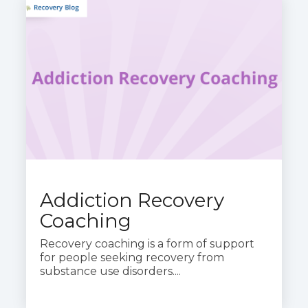
Addiction Recovery
Coaching
Recovery coaching is a form of support
for people seeking recovery from
substance use disorders....