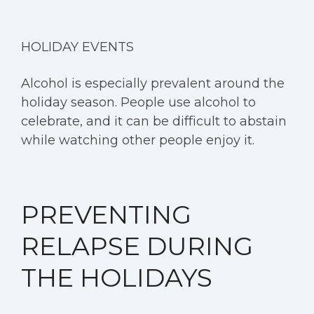
HOLIDAY EVENTS
Alcohol is especially prevalent around the
holiday season. People use alcohol to
celebrate, and it can be difficult to abstain
while watching other people enjoy it.
PREVENTING
RELAPSE DURING
THE HOLIDAYS