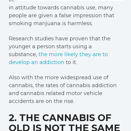
in attitude towards cannabis use, many
people are given a false impression that
smoking marijuana is harmless.
Research studies have proven that the
younger a person starts using a
substance,
the more likely they are to
develop an addiction
to it.
Also with the more widespread use of
cannabis, the rates of cannabis addiction
and cannabis related motor vehicle
accidents are on the rise.
2. THE CANNABIS OF
OLD IS NOT THE SAME