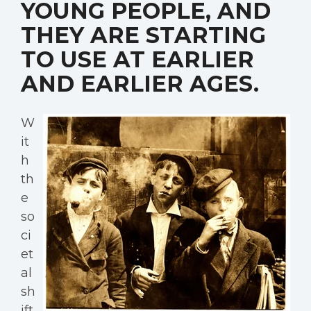
YOUNG PEOPLE, AND
THEY ARE STARTING
TO USE AT EARLIER
AND EARLIER AGES.
W
it
h
th
e
so
ci
et
al
sh
ift