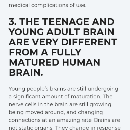
medical complications of use.
3. THE TEENAGE AND
YOUNG ADULT BRAIN
ARE VERY DIFFERENT
FROM A FULLY
MATURED HUMAN
BRAIN.
Young people’s brains are still undergoing
a significant amount of maturation. The
nerve cells in the brain are still growing,
being moved around, and changing
connections at an amazing rate. Brains are
not static organs. They change in response