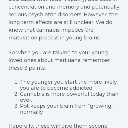
concentration and memory and potentially
serious psychiatric disorders. However, the
long term effects are still unclear. We do
know that cannabis impedes the
maturation process in young brains.
So when you are talking to your young
loved ones about marijuana remember
these 3 points:
The younger you start the more likely
you are to become addicted.
Cannabis is more powerful today than
ever.
Pot keeps your brain from “growing”
normally.
Hopefully, these will give them second