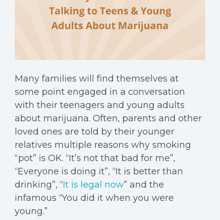
Many families will find themselves at
some point engaged in a conversation
with their teenagers and young adults
about marijuana. Often, parents and other
loved ones are told by their younger
relatives multiple reasons why smoking
“pot” is OK. “It’s not that bad for me”,
“Everyone is doing it”, “It is better than
drinking”, “
It is legal now
” and the
infamous “You did it when you were
young.”