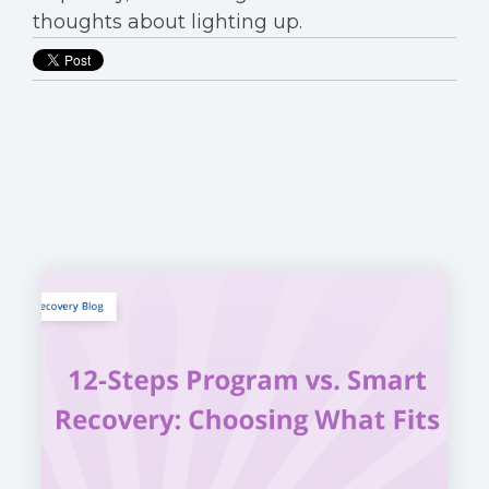
thoughts about lighting up.