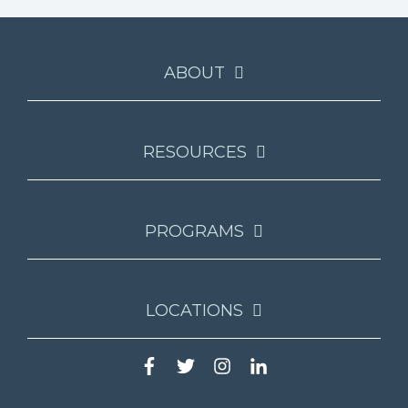
ABOUT
RESOURCES
PROGRAMS
LOCATIONS