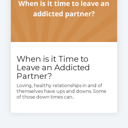
When is it Time to
Leave an Addicted
Partner?
Loving, healthy relationships in and of
themselves have ups and downs. Some
of those down times can...