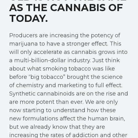
AS THE CANNABIS OF
TODAY.
Producers are increasing the potency of
marijuana to have a stronger effect. This
will only accelerate as cannabis grows into
a multi-billion-dollar industry. Just think
about what smoking tobacco was like
before “big tobacco” brought the science
of chemistry and marketing to full effect.
Synthetic cannabinoids are on the rise and
are more potent than ever. We are only
now starting to understand how these
new formulations affect the human brain,
but we already know that they are
increasing the rates of addiction and other