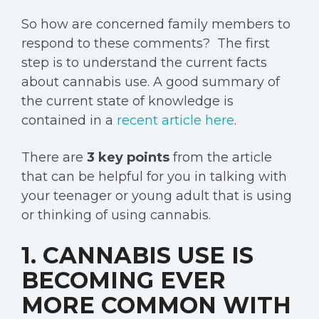
So how are concerned family members to
respond to these comments? The first
step is to understand the current facts
about cannabis use. A good summary of
the current state of knowledge is
contained in a
recent article here
.
There are
3 key points
from the article
that can be helpful for you in talking with
your teenager or young adult that is using
or thinking of using cannabis.
1. CANNABIS USE IS
BECOMING EVER
MORE COMMON WITH