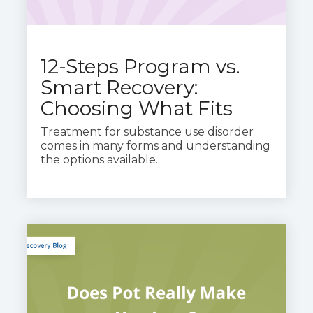
12-Steps Program vs.
Smart Recovery:
Choosing What Fits
Treatment for substance use disorder
comes in many forms and understanding
the options available...