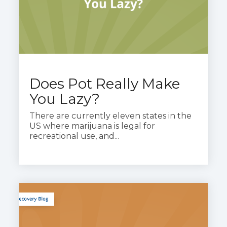
Does Pot Really Make
You Lazy?
There are currently eleven states in the
US where marijuana is legal for
recreational use, and...