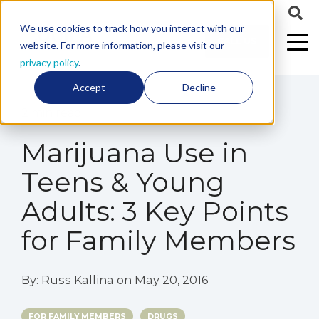
We use cookies to track how you interact with our
CALL US
website. For more information, please visit our
privacy policy
.
Accept
Decline
2 min read
Marijuana Use in
Teens & Young
Adults: 3 Key Points
for Family Members
By:
Russ Kallina
on
May 20, 2016
FOR FAMILY MEMBERS
DRUGS