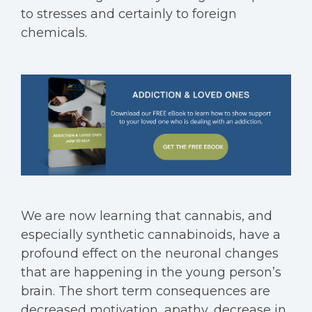
to stresses and certainly to foreign
chemicals.
We are now learning that cannabis, and
especially synthetic cannabinoids, have a
profound effect on the neuronal changes
that are happening in the young person’s
brain. The short term consequences are
decreased motivation, apathy, decrease in