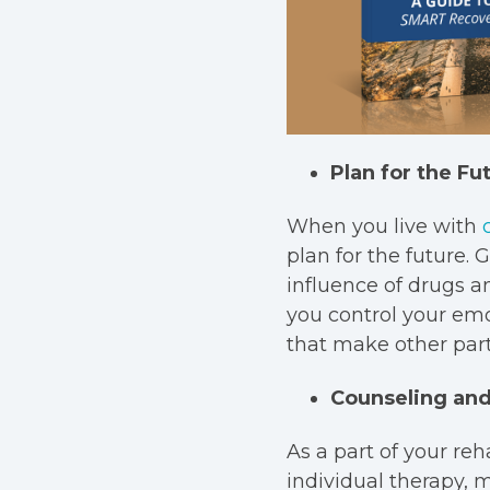
Plan for the Fu
When you live with
plan for the future.
influence of drugs a
you control your emo
that make other parts
Counseling and
As a part of your reh
individual therapy, 