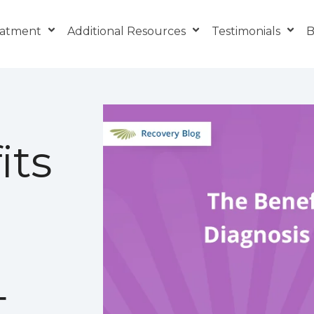
eatment
Additional Resources
Testimonials
B
its
t