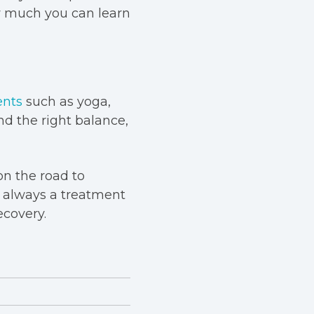
w much you can learn
ents
such as yoga,
nd the right balance,
on the road to
s always a treatment
ecovery.