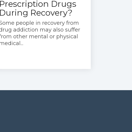
Prescription Drugs
During Recovery?
Some people in recovery from
drug addiction may also suffer
from other mental or physical
medical...