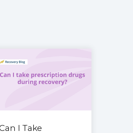
Can I Take