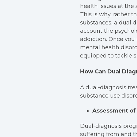
health issues at the
This is why, rather 
substances, a dual d
account the psycholo
addiction.
Once you 
mental health disord
equipped to tackle s
How Can Dual Diag
A dual-diagnosis tre
substance use disord
Assessment of 
Dual-diagnosis progr
suffering from and t