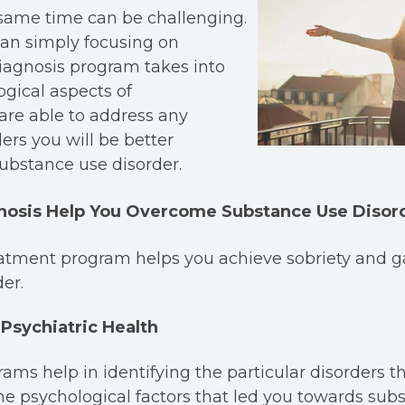
 same time can be challenging.
than simply focusing on
iagnosis program takes into
gical aspects of
are able to address any
ers you will be better
ubstance use disorder.
nosis Help You Overcome Substance Use Disor
atment program helps you achieve sobriety and ga
er.
Psychiatric Health
ams help in identifying the particular disorders 
he psychological factors that led you towards subs