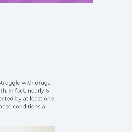
struggle with drugs
h. In fact, nearly 6
ected by at least one
hese conditions a