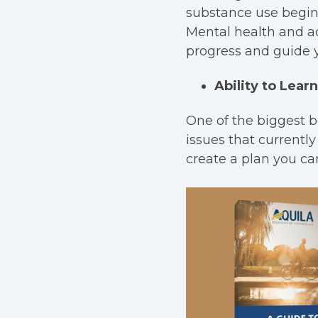
substance use begins
Mental health and ad
progress and guide 
Ability to Lea
One of the biggest b
issues that currently
create a plan you can