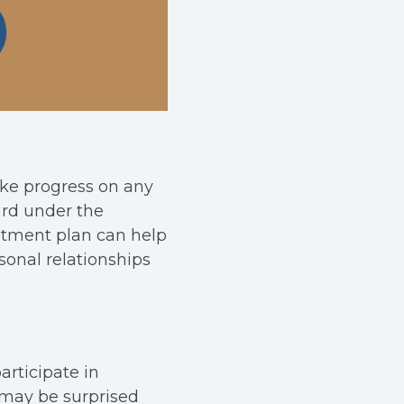
ake progress on any
ard under the
eatment plan can help
sonal relationships
articipate in
 may be surprised