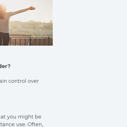
der?
in control over
that you might be
tance use. Often,