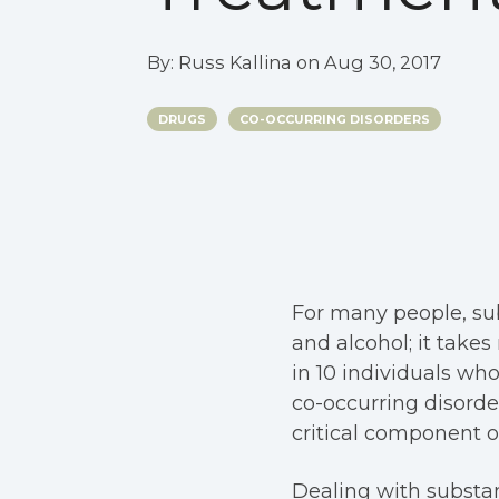
By:
Russ Kallina
on
Aug 30, 2017
DRUGS
CO-OCCURRING DISORDERS
For many people, sub
and alcohol; it takes
in 10 individuals wh
co-occurring disord
critical component o
Dealing with substa