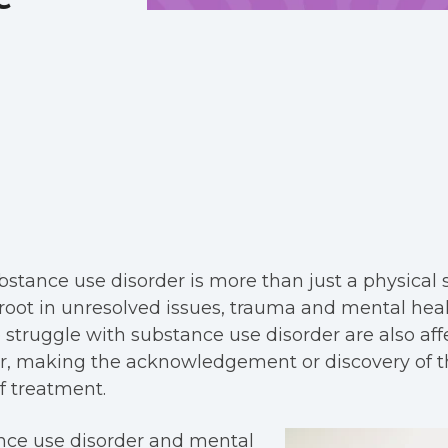
stance use disorder is more than just a physical 
 root in unresolved issues, trauma and mental healt
o struggle with substance use disorder are also aff
er, making the acknowledgement or discovery of t
f treatment.
nce use disorder and mental