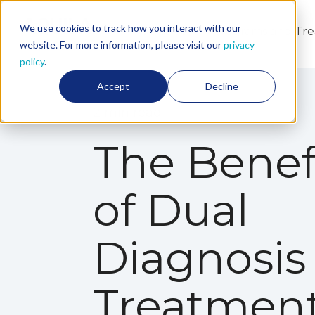
We use cookies to track how you interact with our
About Us
Programs and Tr
website. For more information, please visit our
privacy
policy
.
Accept
Decline
2 min read
The Benef
of Dual
Diagnosis
Treatmen