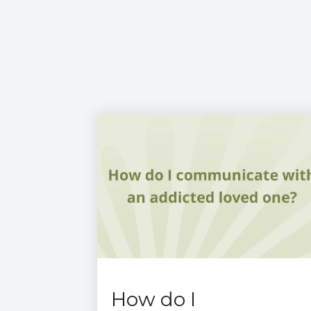
How do I