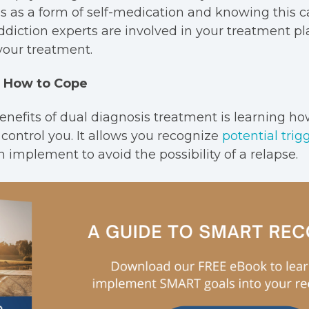
 as a form of self-medication and knowing this ca
diction experts are involved in your treatment pl
your treatment.
rn How to Cope
enefits of dual diagnosis treatment is learning ho
 control you. It allows you recognize
potential trig
 implement to avoid the possibility of a relapse.