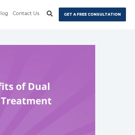
log
Contact Us
GET A FREE CONSULTATION