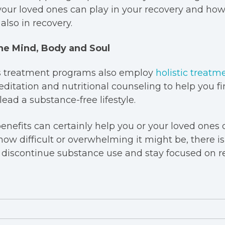
your loved ones can play in your recovery and ho
also in recovery.
he Mind, Body and Soul
s treatment programs also employ
holistic treatm
itation and nutritional counseling to help you fi
ead a substance-free lifestyle.
nefits can certainly help you or your loved ones 
how difficult or overwhelming it might be, there i
 discontinue substance use and stay focused on r