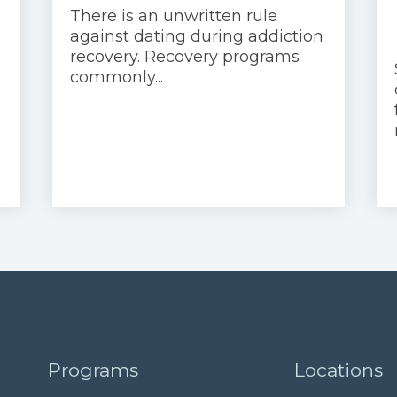
There is an unwritten rule
against dating during addiction
recovery. Recovery programs
commonly...
e
Programs
Locations