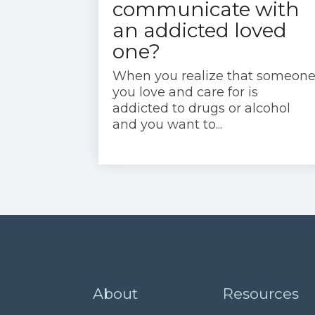
communicate with
an addicted loved
one?
When you realize that someon
you love and care for is
addicted to drugs or alcohol
and you want to...
About
Resources