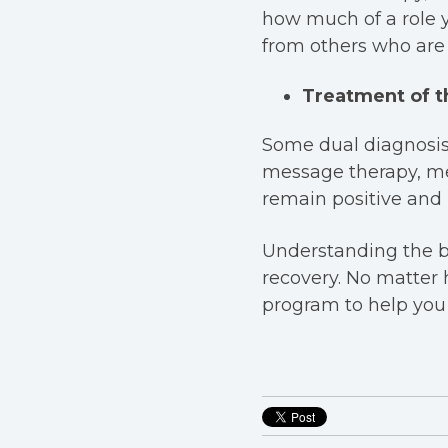
how much of a role 
from others who are 
Treatment of t
Some dual diagnosi
message therapy, med
remain positive and l
Understanding the be
recovery. No matter 
program to help you