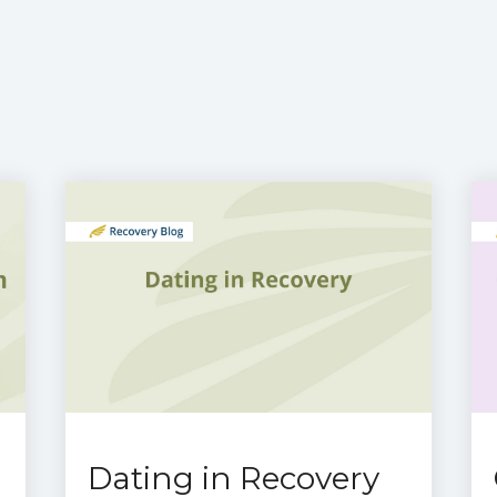
Dating in Recovery