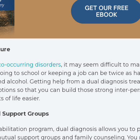
ture
co-occurring disorders
, it may seem difficult to m
 Going to school or keeping a job can be twice as h
nd alcohol. Getting help from a dual diagnosis tr
tions so that you can build those strong inter-per
 of life easier.
 Support Groups
abilitation program, dual diagnosis allows you to p
mutual support groups and family counseling. You