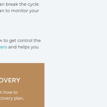
n break the cycle.
an to monitor your
w to get control the
gers
and helps you