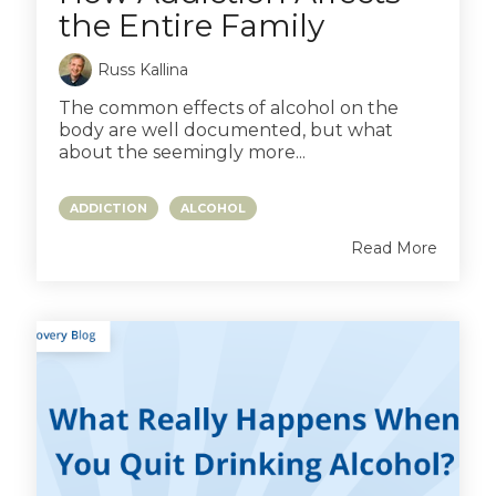
the Entire Family
Russ Kallina
The common effects of alcohol on the
body are well documented, but what
about the seemingly more...
ADDICTION
ALCOHOL
Read More