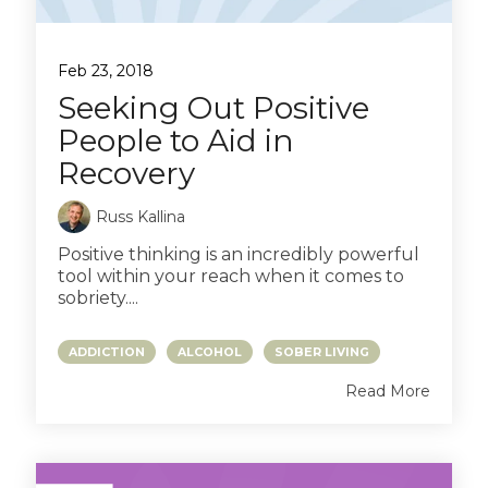
Feb 23, 2018
Seeking Out Positive
People to Aid in
Recovery
Russ Kallina
Positive thinking is an incredibly powerful
tool within your reach when it comes to
sobriety....
ADDICTION
ALCOHOL
SOBER LIVING
Read More