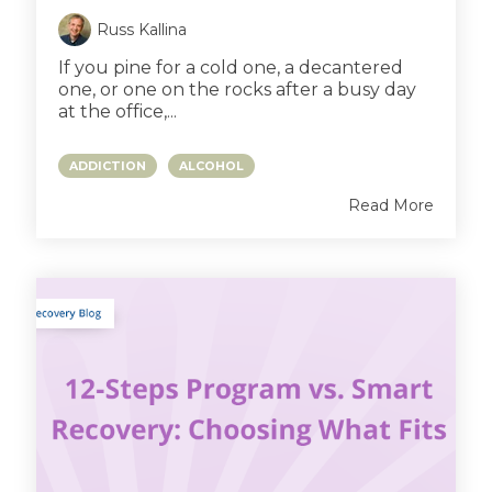
Russ Kallina
If you pine for a cold one, a decantered
one, or one on the rocks after a busy day
at the office,...
ADDICTION
ALCOHOL
Read More