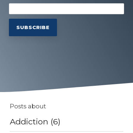
Posts about
Addiction (6)