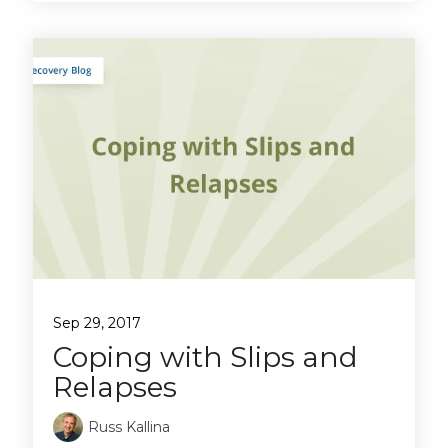
Sep 29, 2017
Coping with Slips and
Relapses
Russ Kallina