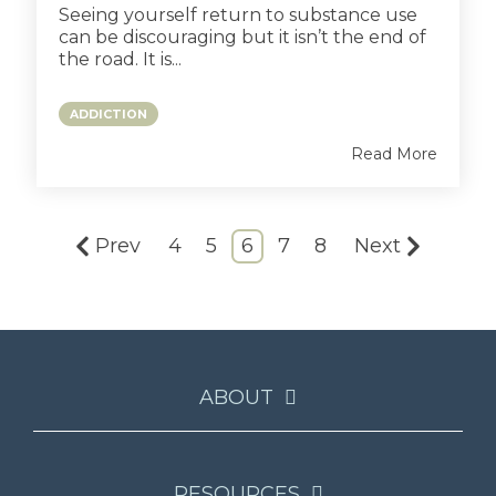
Seeing yourself return to substance use
can be discouraging but it isn’t the end of
the road. It is...
ADDICTION
Read More
Prev
4
5
6
7
8
Next
ABOUT
RESOURCES