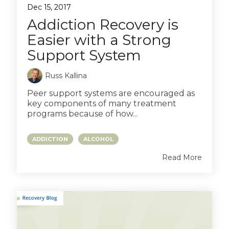
Dec 15, 2017
Addiction Recovery is
Easier with a Strong
Support System
Russ Kallina
Peer support systems are encouraged as
key components of many treatment
programs because of how...
ADDICTION
ALCOHOL
Read More