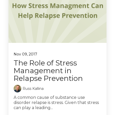
Nov 09, 2017
The Role of Stress
Management in
Relapse Prevention
Russ Kallina
A common cause of substance use
disorder relapse is stress. Given that stress
can play a leading...