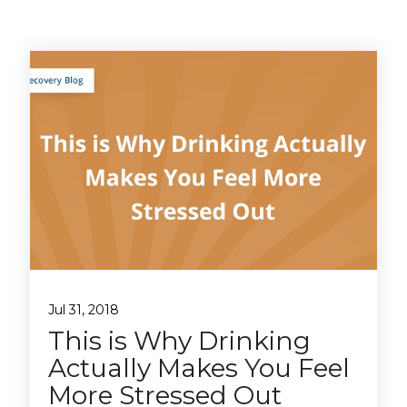
Jul 31, 2018
This is Why Drinking
Actually Makes You Feel
More Stressed Out