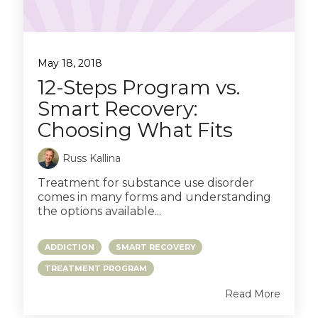
May 18, 2018
12-Steps Program vs.
Smart Recovery:
Choosing What Fits
Russ Kallina
Treatment for substance use disorder
comes in many forms and understanding
the options available...
ADDICTION
SMART RECOVERY
TREATMENT PROGRAM
Read More