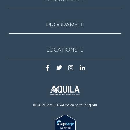
PROGRAMS
LOCATIONS
© 2026 Aquila Recovery of Virginia