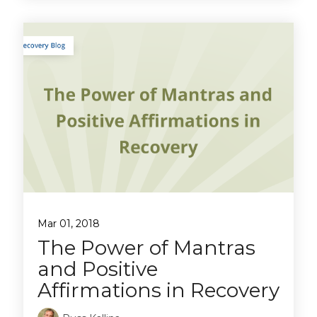
Mar 01, 2018
The Power of Mantras
and Positive
Affirmations in Recovery