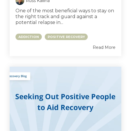
Russ Kallina
One of the most beneficial ways to stay on
the right track and guard against a
potential relapse in...
ADDICTION
POSITIVE RECOVERY
Read More