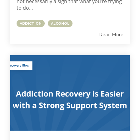
not necessarily a sign that what you’re trying
to do...
ADDICTION
ALCOHOL
Read More