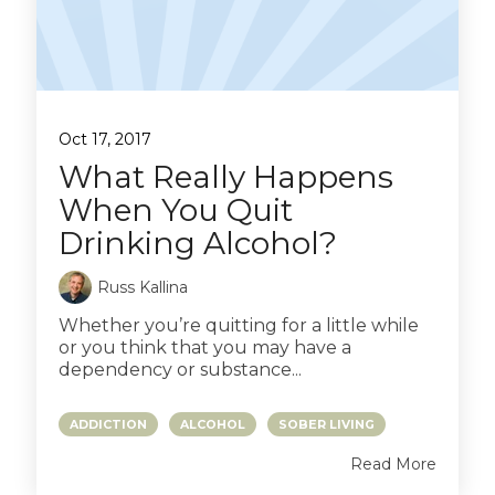
Oct 17, 2017
What Really Happens
When You Quit
Drinking Alcohol?
Russ Kallina
Whether you’re quitting for a little while
or you think that you may have a
dependency or substance...
ADDICTION
ALCOHOL
SOBER LIVING
Read More