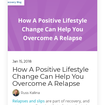
Jan 15, 2018
How A Positive Lifestyle
Change Can Help You
Overcome A Relapse
Russ Kallina
Relapses and slips
are part of recovery, and