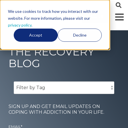
We use cookies to track how you interact with our
CALL US
website. For more information, please visit our
privacy policy
.
Accept
Decline
THE RECOVERY
BLOG
SIGN UP AND GET EMAIL UPDATES ON
COPING WITH ADDICTION IN YOUR LIFE.
EMAIL
*