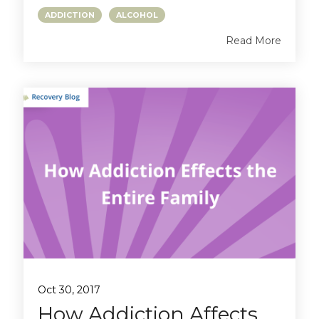
ADDICTION
ALCOHOL
Read More
Oct 30, 2017
How Addiction Affects